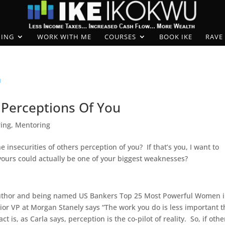
ING
WORK WITH ME
COURSES
BOOK IKE
RAVE
Perceptions Of You
ring
,
Mentoring
insecurities of others perception of you? If that’s you, I want to
 yours could actually be one of your biggest weaknesses?
author and being named US Bankers Top 25 Most Powerful Women 
nior VP at Morgan Stanely says “The work you do is less important 
 is, as Carla says, perception is the co-pilot of reality. So, if othe