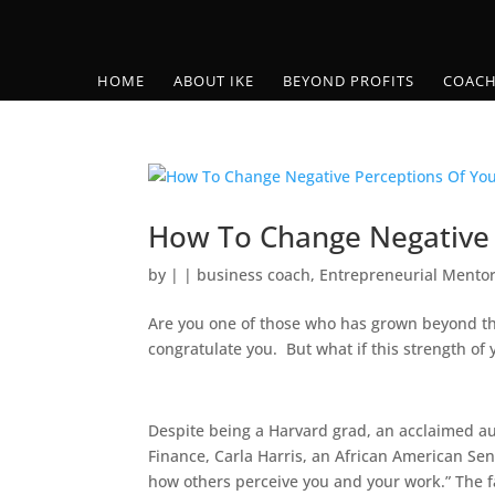
HOME
ABOUT IKE
BEYOND PROFITS
COACH
How To Change Negative 
by
|
|
business coach
,
Entrepreneurial Mento
Are you one of those who has grown beyond the 
congratulate you. But what if this strength of
Despite being a Harvard grad, an acclaimed 
Finance, Carla Harris, an African American Se
how others perceive you and your work.” The fact