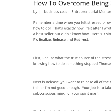
How To Overcome Being 
by
|
|
business coach
,
Entrepreneurial Mento
Remember a time when you felt stressed or o
how to do? That’s exactly how I felt after I 
a best seller but didn’t know how. Here’s 3 simp
R’s
Realize
,
Release
and
Redirect
.
First, Realize what the true source of the stres
knowing how to do something stopped Thomas E
Next is Release (you want to release all of the 
this or I’m not good enough. Your job is to ta
subconscious mind, or your spirit man).