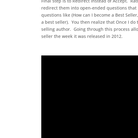
Final step is to Redirect instead of Accept. Rat
redirect them into open-ended questions that p
questions like (How can I become a Best Seller
a best seller). You then realize that Once I do 
selling author. Going through this process a
seller the week it was released in 2012.