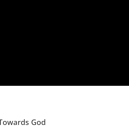
 Towards God