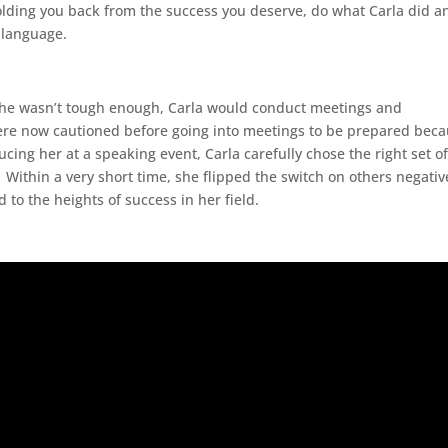
olding you back from the success you deserve, do what Carla did a
 language.
 she wasn’t tough enough, Carla would conduct meetings and
were now cautioned before going into meetings to be prepared bec
cing her at a speaking event, Carla carefully chose the right set o
 Within a very short time, she flipped the switch on others negativ
to the heights of success in her field.