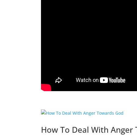
How To Deal With Anger