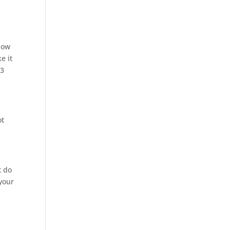
now
e it
 3
ot
t do
 your