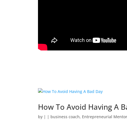
How To Avoid Having A B
by
|
|
business coach
,
Entrepreneurial Mento