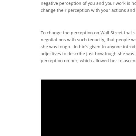
negative perception of you and your work is h
change their perception with your actions and
To change the perception on Wall Street that
negotiations with such tenacity, that people 
she was tough. In bio’s given to anyone introdu
adjectives to describe just how tough she was.
perception on her, which allowed her to ascend 