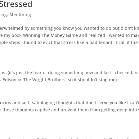
Stressed
ring
,
Mentoring
verwhelmed by something you know you wanted to do but didn’t k
wrote my book Winning The Money Game and realized I wanted to mak
le steps I found to evict that stress like a bad tenant. I call it the
s is: (it’s just the fear of doing something new and last I checked, n
dison or The Wright Brothers, so it shouldn’t stop me);
toxins and self- sabotaging thoughts that don’t serve you like I can’
ke those thoughts captive and prevent them from getting deep into