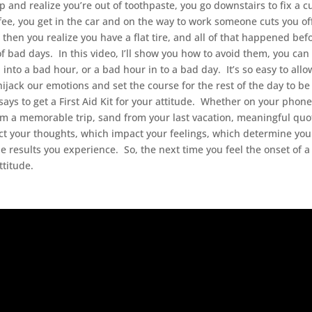
and realize you’re out of toothpaste, you go downstairs to fix a c
ffee, you get in the car and on the way to work someone cuts you of
then you realize you have a flat tire, and all of that happened bef
f bad days. In this video, I’ll show you how to avoid them, you can
into a bad hour, or a bad hour in to a bad day. It’s so easy to allow
hijack our emotions and set the course for the rest of the day to be
says to get a First Aid Kit for your attitude. Whether on your phone
rom a memorable trip, sand from your last vacation, meaningful quo
ect your thoughts, which impact your feelings, which determine you
he results you experience. So, the next time you feel the onset of 
ttitude.