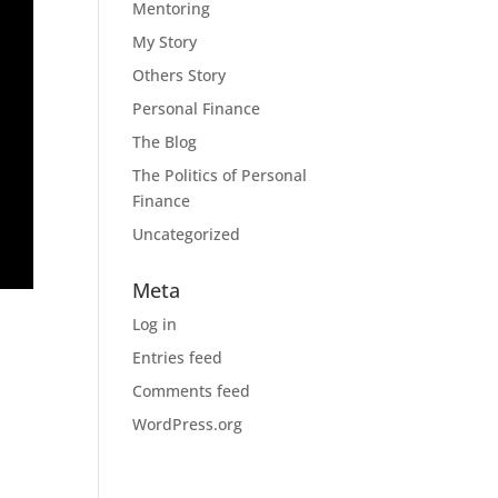
Mentoring
My Story
Others Story
Personal Finance
The Blog
The Politics of Personal
Finance
Uncategorized
Meta
Log in
Entries feed
Comments feed
WordPress.org