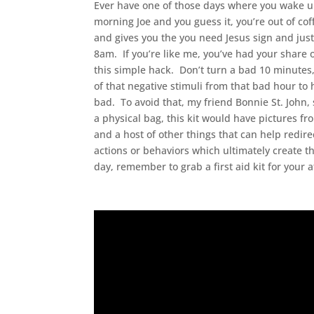
Ever have one of those days where you wake up 
morning Joe and you guess it, you’re out of co
and gives you the you need Jesus sign and just 
8am. If you’re like me, you’ve had your share o
this simple hack. Don’t turn a bad 10 minutes, 
of that negative stimuli from that bad hour to 
bad. To avoid that, my friend Bonnie St. John, 
a physical bag, this kit would have pictures f
and a host of other things that can help redir
actions or behaviors which ultimately create t
day, remember to grab a first aid kit for your a