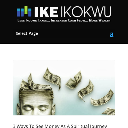
Select Page
3 Ways To See Money As A Spiritual Journey