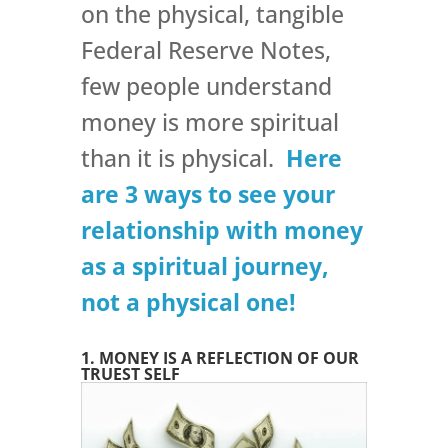
on the physical, tangible
Federal Reserve Notes,
few people understand
money is more spiritual
than it is physical.
Here
are 3 ways to see your
relationship with money
as a spiritual journey,
not a physical one!
1. MONEY IS A REFLECTION OF OUR
TRUEST SELF