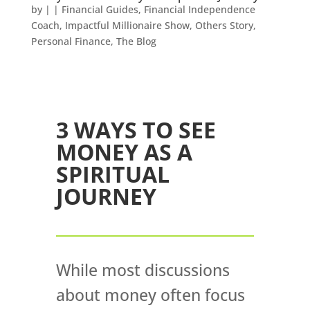
by
|
|
Financial Guides
,
Financial Independence
Coach
,
Impactful Millionaire Show
,
Others Story
,
Personal Finance
,
The Blog
3 WAYS TO SEE
MONEY AS A
SPIRITUAL
JOURNEY
While most discussions
about money often focus