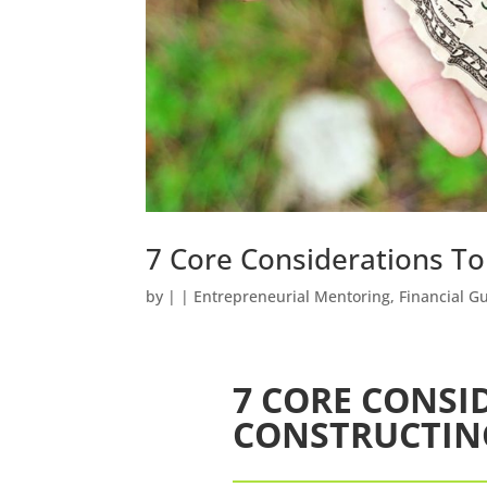
7 Core Considerations T
by
|
|
Entrepreneurial Mentoring
,
Financial G
7 CORE CONSI
CONSTRUCTIN