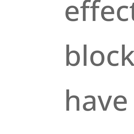
effe
block
have