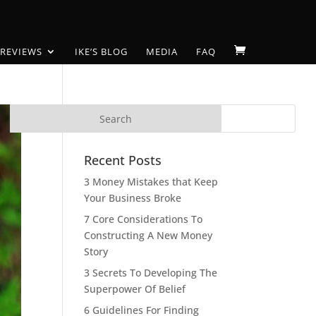
 REVIEWS
IKE’S BLOG
MEDIA
FAQ
Recent Posts
3 Money Mistakes that Keep
Your Business Broke
7 Core Considerations To
Constructing A New Money
Story
3 Secrets To Developing The
Superpower Of Belief
6 Guidelines For Finding