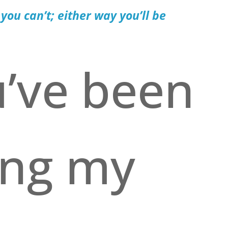
 you can’t; either way you’ll be
u’ve been
ing my