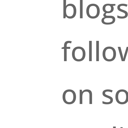
blogs
foll
on so