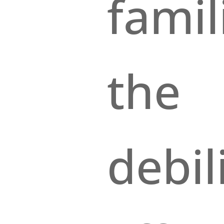
famil
the
debil