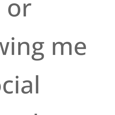
 or
owing me
cial