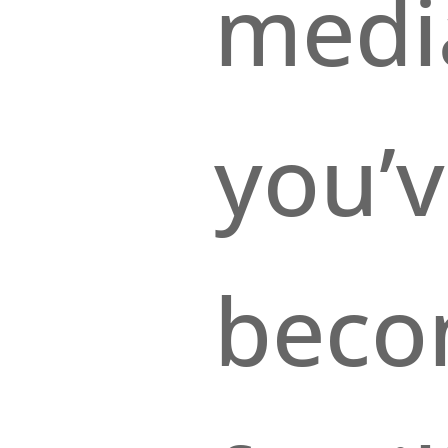
medi
you’v
bec