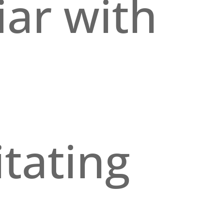
iar with
itating