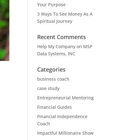
Your Purpose
3 Ways To See Money As A
Spiritual Journey
Recent Comments
Help My Company
on
MSP
Data Systems, INC
Categories
business coach
case study
Entrepreneurial Mentoring
Financial Guides
Financial Independence
Coach
Impactful Millionaire Show