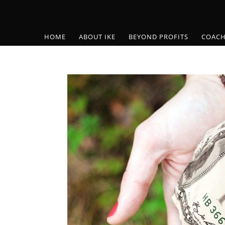
HOME
ABOUT IKE
BEYOND PROFITS
COACH