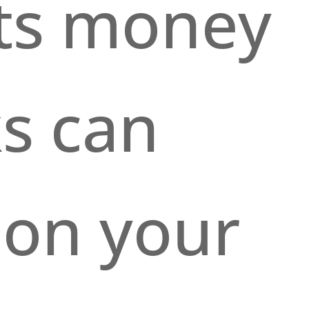
cts money
s can
 on your