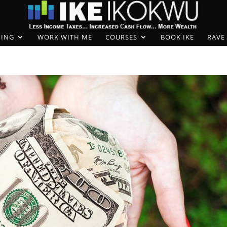
ING
WORK WITH ME
COURSES
BOOK IKE
RAVE