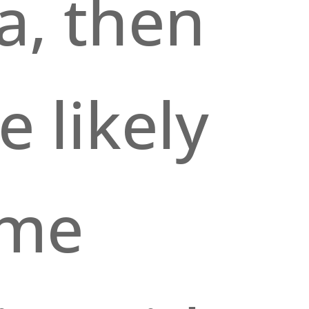
a, then
e likely
ome