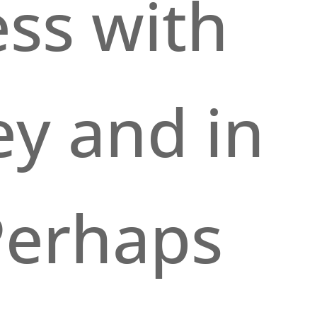
ss with
y and in
 Perhaps