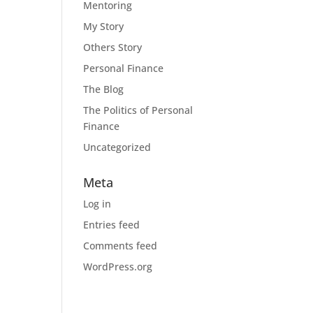
Mentoring
My Story
Others Story
Personal Finance
The Blog
The Politics of Personal
Finance
Uncategorized
Meta
Log in
Entries feed
Comments feed
WordPress.org