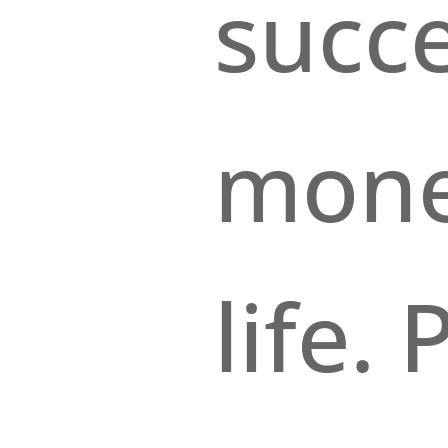
succe
mone
life.