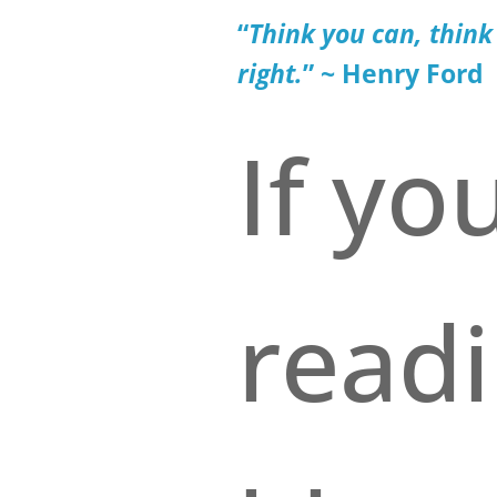
“
Think you can
, think
right.
” ~ Henry Ford
If yo
read