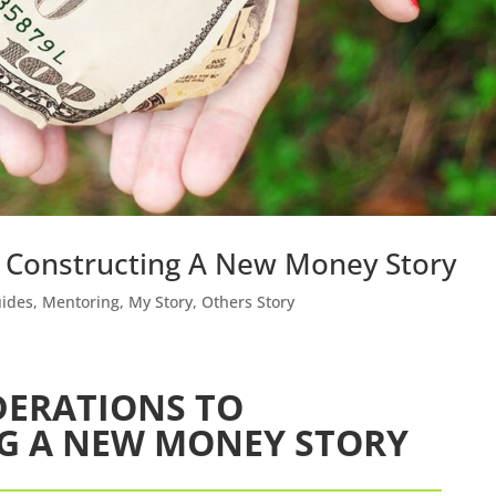
o Constructing A New Money Story
uides
,
Mentoring
,
My Story
,
Others Story
DERATIONS TO
G A NEW MONEY STORY