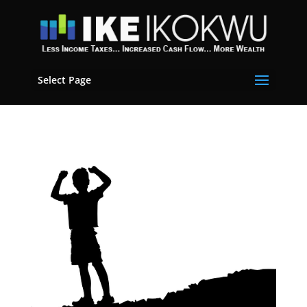
Select Page