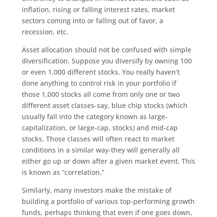
inflation, rising or falling interest rates, market
sectors coming into or falling out of favor, a
recession, etc.
Asset allocation should not be confused with simple
diversification. Suppose you diversify by owning 100
or even 1,000 different stocks. You really haven’t
done anything to control risk in your portfolio if
those 1,000 stocks all come from only one or two
different asset classes-say, blue chip stocks (which
usually fall into the category known as large-
capitalization, or large-cap, stocks) and mid-cap
stocks. Those classes will often react to market
conditions in a similar way-they will generally all
either go up or down after a given market event. This
is known as “correlation.”
Similarly, many investors make the mistake of
building a portfolio of various top-performing growth
funds, perhaps thinking that even if one goes down,