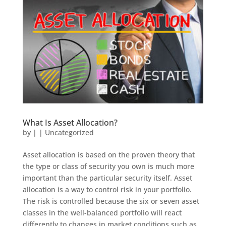
What Is Asset Allocation?
by
|
|
Uncategorized
Asset allocation is based on the proven theory that
the type or class of security you own is much more
important than the particular security itself. Asset
allocation is a way to control risk in your portfolio.
The risk is controlled because the six or seven asset
classes in the well-balanced portfolio will react
differently to changes in market conditions such as