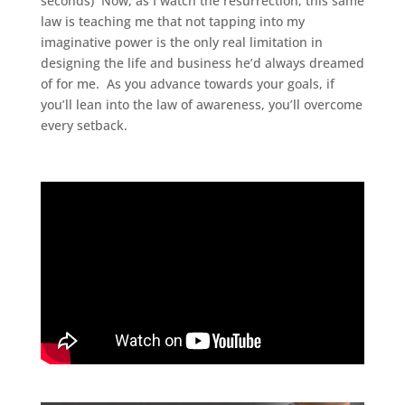
seconds) Now, as I watch the resurrection, this same
law is teaching me that not tapping into my
imaginative power is the only real limitation in
designing the life and business he’d always dreamed
of for me. As you advance towards your goals, if
you’ll lean into the law of awareness, you’ll overcome
every setback.