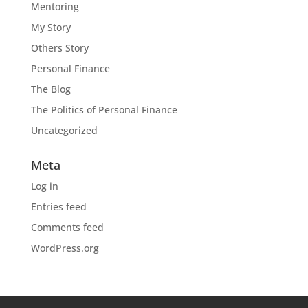
Mentoring
My Story
Others Story
Personal Finance
The Blog
The Politics of Personal Finance
Uncategorized
Meta
Log in
Entries feed
Comments feed
WordPress.org