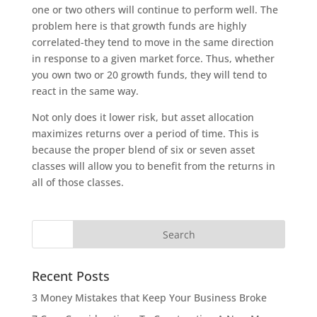
one or two others will continue to perform well. The
problem here is that growth funds are highly
correlated-they tend to move in the same direction
in response to a given market force. Thus, whether
you own two or 20 growth funds, they will tend to
react in the same way.
Not only does it lower risk, but asset allocation
maximizes returns over a period of time. This is
because the proper blend of six or seven asset
classes will allow you to benefit from the returns in
all of those classes.
Recent Posts
3 Money Mistakes that Keep Your Business Broke