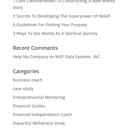
7 Core Considerations To Constructing A New Money
Story
3 Secrets To Developing The Superpower Of Belief
6 Guidelines For Finding Your Purpose
3 Ways To See Money As A Spiritual Journey
Recent Comments
Help My Company
on
MSP Data Systems, INC
Categories
business coach
case study
Entrepreneurial Mentoring
Financial Guides
Financial Independence Coach
Impactful Millionaire Show