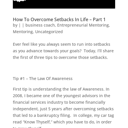
How To Overcome Setbacks In Life – Part 1
by
|
|
business coach
,
Entrepreneurial Mentoring
,
Mentoring
,
Uncategorized
Ever feel like you always seem to run into setbacks
as you advance towards your goals? Today, I’ll share
the first of three tips to overcome those setbacks.
Tip #1 – The Law Of Awareness
First tip is understanding the law of Awareness. In
2008, I became one of the youngest advisors in the
financial services industry to become financially
independent, just 5 years after overcoming setbacks
that led to a bankruptcy filing. In college, my car tag
read “Know Thyself,” which you have to do, in order