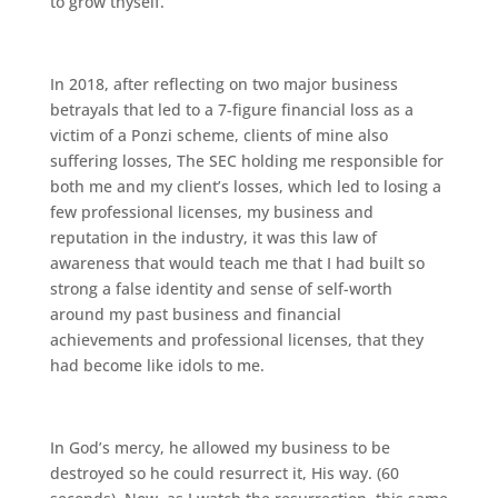
to grow thyself.
In 2018, after reflecting on two major business
betrayals that led to a 7-figure financial loss as a
victim of a Ponzi scheme, clients of mine also
suffering losses, The SEC holding me responsible for
both me and my client’s losses, which led to losing a
few professional licenses, my business and
reputation in the industry, it was this law of
awareness that would teach me that I had built so
strong a false identity and sense of self-worth
around my past business and financial
achievements and professional licenses, that they
had become like idols to me.
In God’s mercy, he allowed my business to be
destroyed so he could resurrect it, His way. (60