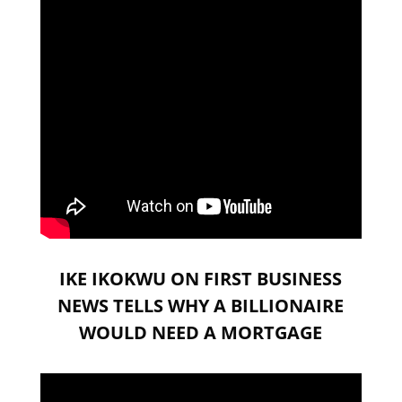
IKE IKOKWU ON FIRST BUSINESS
NEWS TELLS WHY A BILLIONAIRE
WOULD NEED A MORTGAGE