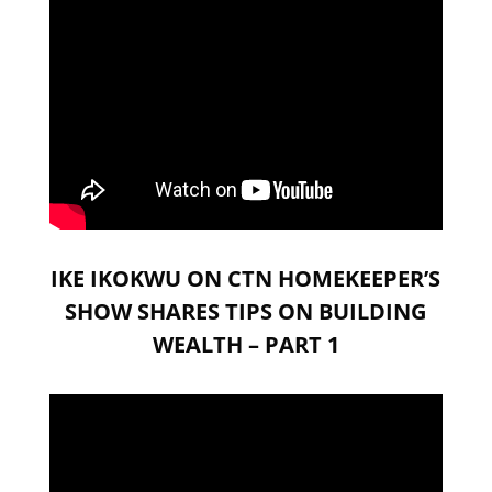
IKE IKOKWU ON CTN HOMEKEEPER’S
SHOW SHARES TIPS ON BUILDING
WEALTH – PART 1