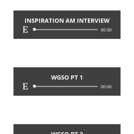
INSPIRATION AM INTERVIEW
Audio
00:00
Player
WGSO PT 1
Audio
00:00
Player