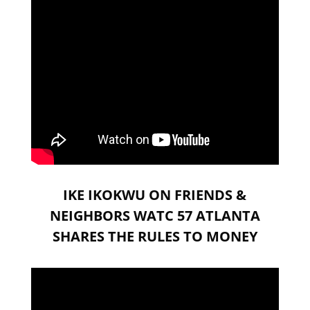
IKE IKOKWU ON FRIENDS &
NEIGHBORS WATC 57 ATLANTA
SHARES THE RULES TO MONEY