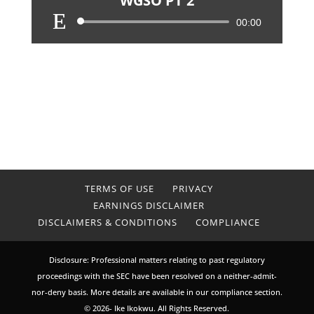
WGSO PT 2
Audio
00:00
Player
TERMS OF USE
PRIVACY
EARNINGS DISCLAIMER
DISCLAIMERS & CONDITIONS
COMPLIANCE
Disclosure: Professional matters relating to past regulatory
proceedings with the SEC have been resolved on a neither-admit-
nor-deny basis. More details are available in our compliance section.
© 2026- Ike Ikokwu. All Rights Reserved.