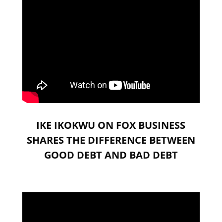
IKE IKOKWU ON FOX BUSINESS
SHARES THE DIFFERENCE BETWEEN
GOOD DEBT AND BAD DEBT