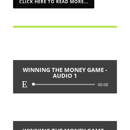
CLICK HERE TO READ MORE...
WINNING THE MONEY GAME -
AUDIO 1
Audio
00:00
Player