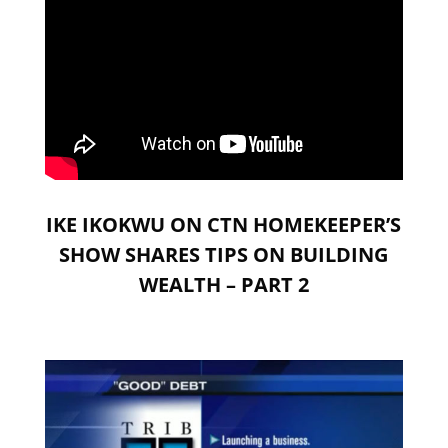
IKE IKOKWU ON CTN HOMEKEEPER’S
SHOW SHARES TIPS ON BUILDING
WEALTH – PART 2