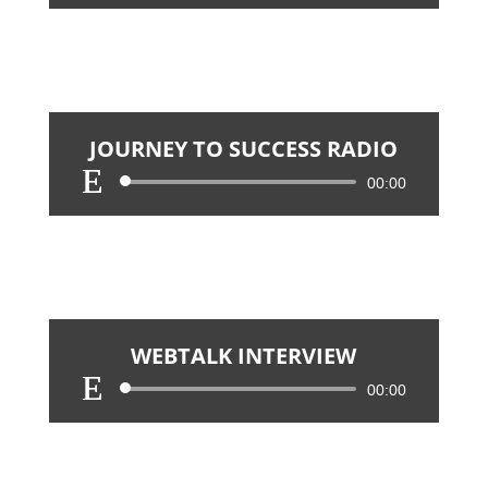
Player
JOURNEY TO SUCCESS RADIO
Audio
00:00
Player
WEBTALK INTERVIEW
Audio
00:00
Player