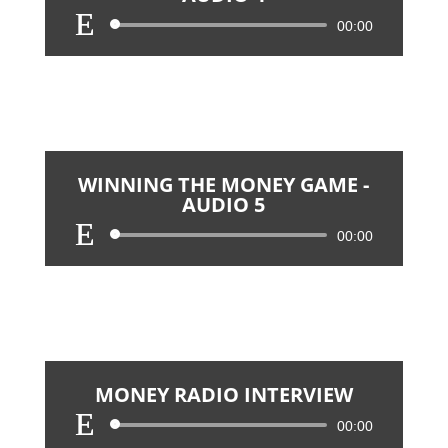
Audio
00:00
Player
WINNING THE MONEY GAME -
AUDIO 5
Audio
00:00
Player
MONEY RADIO INTERVIEW
Audio
00:00