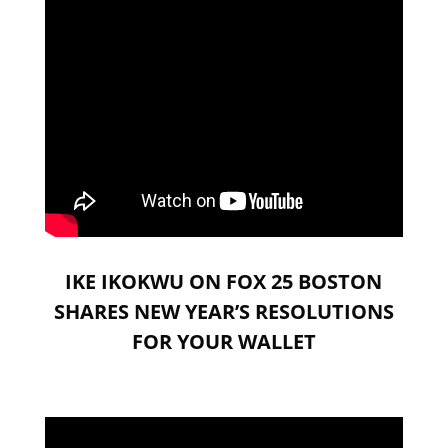
IKE IKOKWU ON FOX 25 BOSTON
SHARES NEW YEAR’S RESOLUTIONS
FOR YOUR WALLET