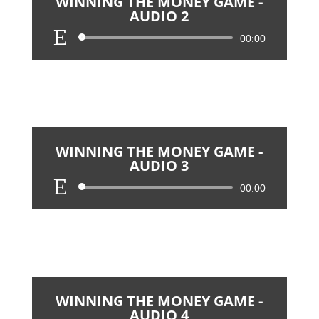
WINNING THE MONEY GAME -
AUDIO 2
Audio
00:00
Player
WINNING THE MONEY GAME -
AUDIO 3
Audio
00:00
Player
WINNING THE MONEY GAME -
AUDIO 4