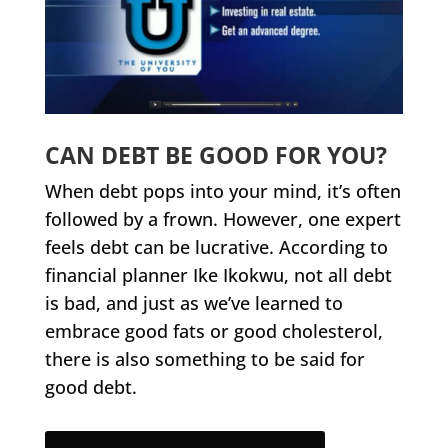
CAN DEBT BE GOOD FOR YOU?
When debt pops into your mind, it’s often
followed by a frown. However, one expert
feels debt can be lucrative. According to
financial planner Ike Ikokwu, not all debt
is bad, and just as we’ve learned to
embrace good fats or good cholesterol,
there is also something to be said for
good debt.