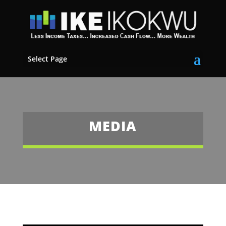
Select Page
MEDIA