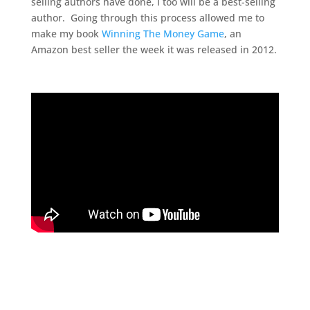
selling authors have done, I too will be a best-selling
author. Going through this process allowed me to
make my book
Winning The Money Game
, an
Amazon best seller the week it was released in 2012.