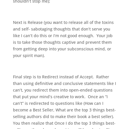
shouldn’t stop me);
Next is Release (you want to release all of the toxins
and self- sabotaging thoughts that don’t serve you
like I can’t do this or I’m not good enough. Your job
is to take those thoughts captive and prevent them
from getting deep into your subconscious mind, or
your spirit man).
Final step is to Redirect instead of Accept. Rather
than using definitive and conclusive statements like I
can’t, you redirect them into open-ended questions
that put your mind’s creative to work. Once an “I
can’t” is redirected to questions like (How can I
become a Best Seller, What are the top 3 things best-
selling authors did to make their book a best seller).
You then realize that Once I do the top 3 things best-