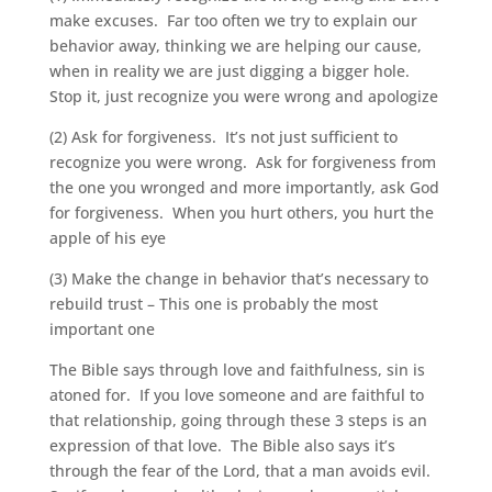
make excuses. Far too often we try to explain our
behavior away, thinking we are helping our cause,
when in reality we are just digging a bigger hole.
Stop it, just recognize you were wrong and apologize
(2) Ask for forgiveness. It’s not just sufficient to
recognize you were wrong. Ask for forgiveness from
the one you wronged and more importantly, ask God
for forgiveness. When you hurt others, you hurt the
apple of his eye
(3) Make the change in behavior that’s necessary to
rebuild trust – This one is probably the most
important one
The Bible says through love and faithfulness, sin is
atoned for. If you love someone and are faithful to
that relationship, going through these 3 steps is an
expression of that love. The Bible also says it’s
through the fear of the Lord, that a man avoids evil.