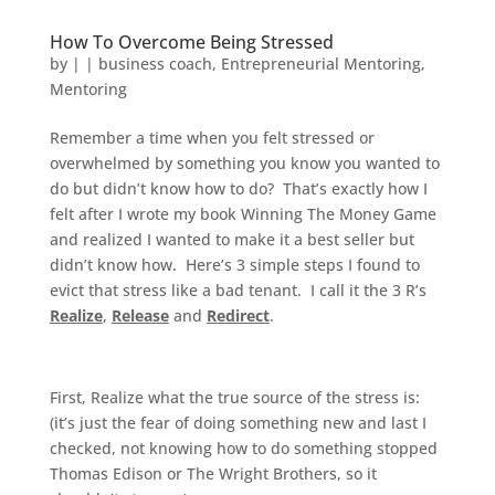
How To Overcome Being Stressed
by
|
|
business coach
,
Entrepreneurial Mentoring
,
Mentoring
Remember a time when you felt stressed or
overwhelmed by something you know you wanted to
do but didn’t know how to do? That’s exactly how I
felt after I wrote my book Winning The Money Game
and realized I wanted to make it a best seller but
didn’t know how. Here’s 3 simple steps I found to
evict that stress like a bad tenant. I call it the 3 R’s
Realize
,
Release
and
Redirect
.
First, Realize what the true source of the stress is:
(it’s just the fear of doing something new and last I
checked, not knowing how to do something stopped
Thomas Edison or The Wright Brothers, so it