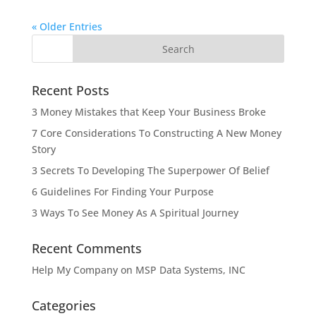
« Older Entries
Recent Posts
3 Money Mistakes that Keep Your Business Broke
7 Core Considerations To Constructing A New Money
Story
3 Secrets To Developing The Superpower Of Belief
6 Guidelines For Finding Your Purpose
3 Ways To See Money As A Spiritual Journey
Recent Comments
Help My Company
on
MSP Data Systems, INC
Categories