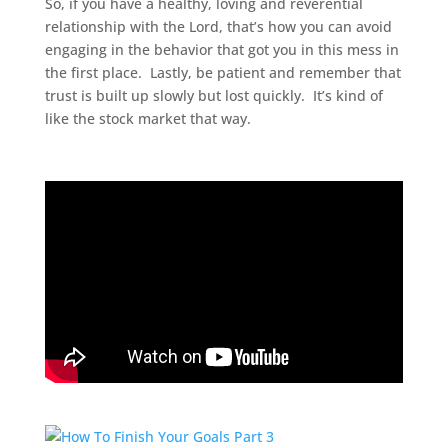
So, if you have a healthy, loving and reverential
relationship with the Lord, that’s how you can avoid
engaging in the behavior that got you in this mess in
the first place. Lastly, be patient and remember that
trust is built up slowly but lost quickly. It’s kind of
like the stock market that way.