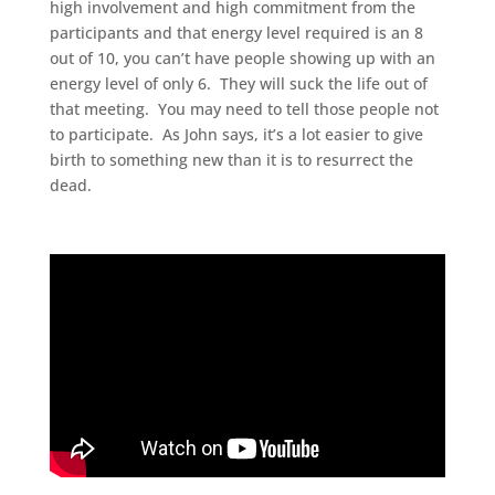
high involvement and high commitment from the
participants and that energy level required is an 8
out of 10, you can’t have people showing up with an
energy level of only 6. They will suck the life out of
that meeting. You may need to tell those people not
to participate. As John says, it’s a lot easier to give
birth to something new than it is to resurrect the
dead.