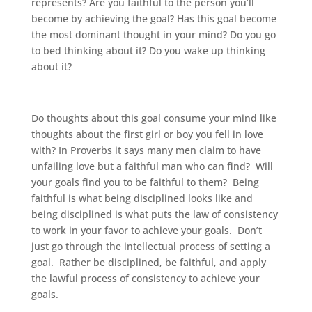
represents? Are you faithful to the person you’ll
become by achieving the goal? Has this goal become
the most dominant thought in your mind? Do you go
to bed thinking about it? Do you wake up thinking
about it?
Do thoughts about this goal consume your mind like
thoughts about the first girl or boy you fell in love
with? In Proverbs it says many men claim to have
unfailing love but a faithful man who can find? Will
your goals find you to be faithful to them? Being
faithful is what being disciplined looks like and
being disciplined is what puts the law of consistency
to work in your favor to achieve your goals. Don’t
just go through the intellectual process of setting a
goal. Rather be disciplined, be faithful, and apply
the lawful process of consistency to achieve your
goals.