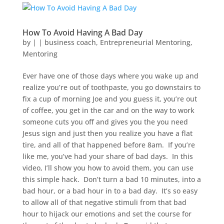
How To Avoid Having A Bad Day
by
|
|
business coach
,
Entrepreneurial Mentoring
,
Mentoring
Ever have one of those days where you wake up and
realize you’re out of toothpaste, you go downstairs to
fix a cup of morning Joe and you guess it, you’re out
of coffee, you get in the car and on the way to work
someone cuts you off and gives you the you need
Jesus sign and just then you realize you have a flat
tire, and all of that happened before 8am. If you’re
like me, you’ve had your share of bad days. In this
video, I’ll show you how to avoid them, you can use
this simple hack. Don’t turn a bad 10 minutes, into a
bad hour, or a bad hour in to a bad day. It’s so easy
to allow all of that negative stimuli from that bad
hour to hijack our emotions and set the course for