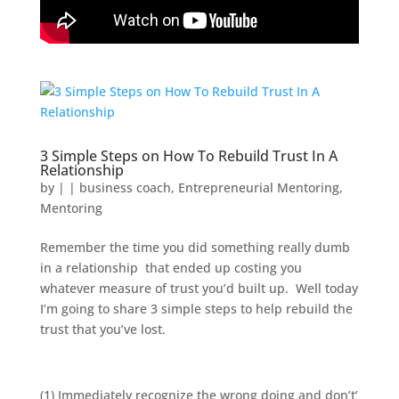
3 Simple Steps on How To Rebuild Trust In A
Relationship
by
|
|
business coach
,
Entrepreneurial Mentoring
,
Mentoring
Remember the time you did something really dumb
in a relationship that ended up costing you
whatever measure of trust you’d built up. Well today
I’m going to share 3 simple steps to help rebuild the
trust that you’ve lost.
(1) Immediately recognize the wrong doing and don’t’