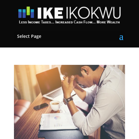
Select Page