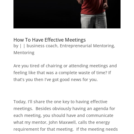
How To Have Effective Meetings
by
|
|
business coach
,
Entrepreneurial Mentoring
,
Mentoring
Are you tired of chairing or attending meetings and
feeling like that was a complete waste of time? If
that’s you then I’ve got good news for you.
Today, I’ll share the one key to having effective
meetings. Besides obviously having an agenda for
each meeting, you should have and communicate
what my mentor, John Maxwell, calls the energy
requirement for that meeting. If the meeting needs