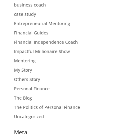
business coach
case study
Entrepreneurial Mentoring
Financial Guides
Financial Independence Coach
Impactful Millionaire Show
Mentoring
My Story
Others Story
Personal Finance
The Blog
The Politics of Personal Finance
Uncategorized
Meta