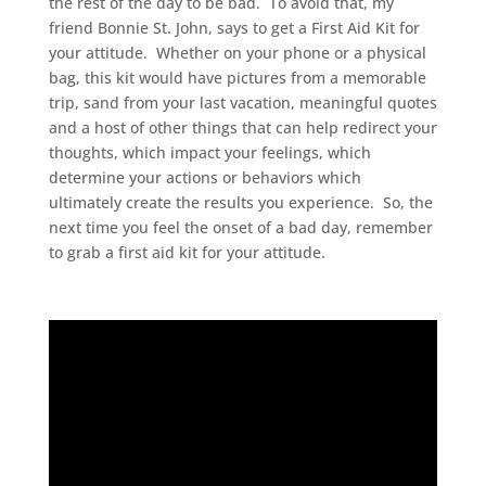
the rest of the day to be bad. To avoid that, my
friend Bonnie St. John, says to get a First Aid Kit for
your attitude. Whether on your phone or a physical
bag, this kit would have pictures from a memorable
trip, sand from your last vacation, meaningful quotes
and a host of other things that can help redirect your
thoughts, which impact your feelings, which
determine your actions or behaviors which
ultimately create the results you experience. So, the
next time you feel the onset of a bad day, remember
to grab a first aid kit for your attitude.