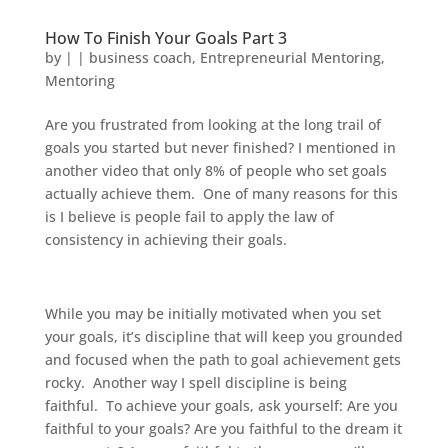
How To Finish Your Goals Part 3
by
|
|
business coach
,
Entrepreneurial Mentoring
,
Mentoring
Are you frustrated from looking at the long trail of
goals you started but never finished? I mentioned in
another video that only 8% of people who set goals
actually achieve them. One of many reasons for this
is I believe is people fail to apply the law of
consistency in achieving their goals.
While you may be initially motivated when you set
your goals, it’s discipline that will keep you grounded
and focused when the path to goal achievement gets
rocky. Another way I spell discipline is being
faithful. To achieve your goals, ask yourself: Are you
faithful to your goals? Are you faithful to the dream it