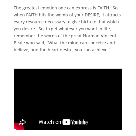
The greatest emotion one can express is FAITH. So,
when FAITH hits the womb of your DESIRE, it attracts
every resource necessary to give birth to that which
you desire. So, to get whatever you want in life,
remember the words of the great Norman Vincent
Peale who said, “What the mind can conceive and
believe, and the heart desire, you can achieve.”