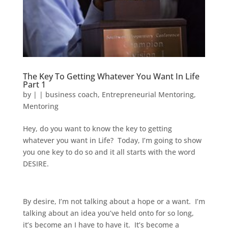
The Key To Getting Whatever You Want In Life
Part 1
by
|
|
business coach
,
Entrepreneurial Mentoring
,
Mentoring
Hey, do you want to know the key to getting
whatever you want in Life? Today, I’m going to show
you one key to do so and it all starts with the word
DESIRE.
By desire, I’m not talking about a hope or a want. I’m
talking about an idea you’ve held onto for so long,
it’s become an I have to have it. It’s become a