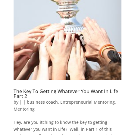
The Key To Getting Whatever You Want In Life
Part 2
by
|
|
business coach
,
Entrepreneurial Mentoring
,
Mentoring
Hey, are you itching to know the key to getting
whatever you want in Life? Well, in Part 1 of this