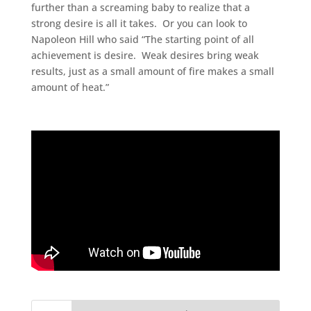
further than a screaming baby to realize that a
strong desire is all it takes. Or you can look to
Napoleon Hill who said “The starting point of all
achievement is desire. Weak desires bring weak
results, just as a small amount of fire makes a small
amount of heat.”