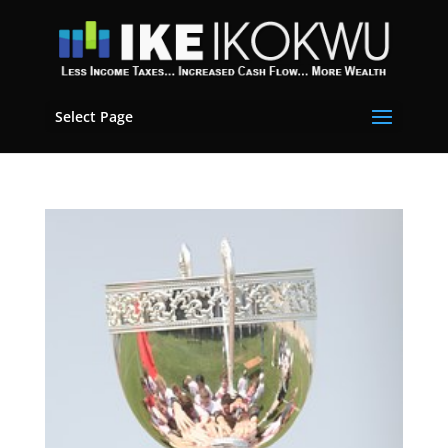
Select Page