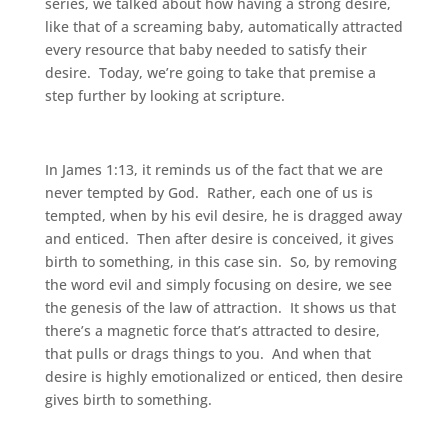
series, we talked about how having a strong desire,
like that of a screaming baby, automatically attracted
every resource that baby needed to satisfy their
desire. Today, we’re going to take that premise a
step further by looking at scripture.
In James 1:13, it reminds us of the fact that we are
never tempted by God. Rather, each one of us is
tempted, when by his evil desire, he is dragged away
and enticed. Then after desire is conceived, it gives
birth to something, in this case sin. So, by removing
the word evil and simply focusing on desire, we see
the genesis of the law of attraction. It shows us that
there’s a magnetic force that’s attracted to desire,
that pulls or drags things to you. And when that
desire is highly emotionalized or enticed, then desire
gives birth to something.