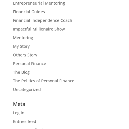
Entrepreneurial Mentoring
Financial Guides
Financial Independence Coach
Impactful Millionaire Show
Mentoring
My Story
Others Story
Personal Finance
The Blog
The Politics of Personal Finance
Uncategorized
Meta
Log in
Entries feed