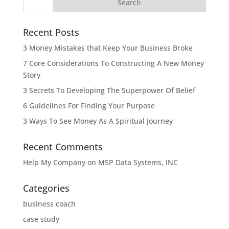
Recent Posts
3 Money Mistakes that Keep Your Business Broke
7 Core Considerations To Constructing A New Money
Story
3 Secrets To Developing The Superpower Of Belief
6 Guidelines For Finding Your Purpose
3 Ways To See Money As A Spiritual Journey
Recent Comments
Help My Company
on
MSP Data Systems, INC
Categories
business coach
case study