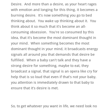
Desire. And more than a desire, as your heart rages
with emotion and longing for this thing, it becomes a
burning desire. It’s now something you go to bed
thinking about. You wake up thinking about it. You
think about it so much that it’s become an all-
consuming obsession. You’re so consumed by this
idea, that it’s become the most dominant thought in
your mind. When something becomes the most
dominant thought in your mind, it broadcasts energy
signals all around you that demands that desire be
fulfilled. When a baby can’t talk and they have a
strong desire for something, maybe to eat, they
broadcast a signal, that signal is an opera like cry for
help that is so loud that even if that’s not your baby,
you attention is immediately drawn to that baby to
ensure that it’s desire is met.
So, to get whatever you want in life, we need look no