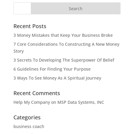
Recent Posts
3 Money Mistakes that Keep Your Business Broke
7 Core Considerations To Constructing A New Money
Story
3 Secrets To Developing The Superpower Of Belief
6 Guidelines For Finding Your Purpose
3 Ways To See Money As A Spiritual Journey
Recent Comments
Help My Company
on
MSP Data Systems, INC
Categories
business coach