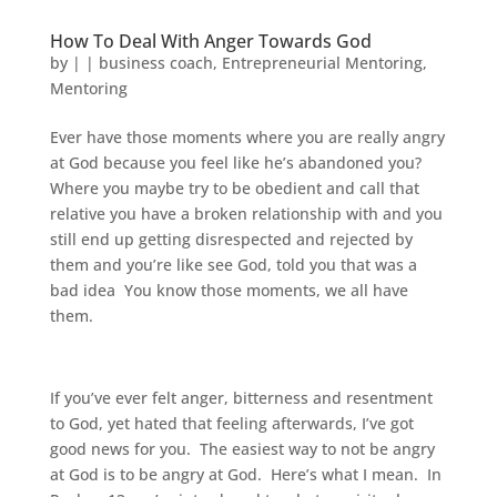
How To Deal With Anger Towards God
by
|
|
business coach
,
Entrepreneurial Mentoring
,
Mentoring
Ever have those moments where you are really angry
at God because you feel like he’s abandoned you?
Where you maybe try to be obedient and call that
relative you have a broken relationship with and you
still end up getting disrespected and rejected by
them and you’re like see God, told you that was a
bad idea You know those moments, we all have
them.
If you’ve ever felt anger, bitterness and resentment
to God, yet hated that feeling afterwards, I’ve got
good news for you. The easiest way to not be angry
at God is to be angry at God. Here’s what I mean. In