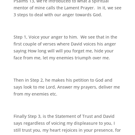
Psalms 13, we’re introduced to what a spiritual
mentor of mine calls the Lament Prayer. In it, we see
3 steps to deal with our anger towards God.
Step 1, Voice your anger to him. We see that in the
first couple of verses where David voices his anger
saying How long will will you forget me, hide your
face from me, let my enemies triumph over me.
Then in Step 2, he makes his petition to God and
says look to me Lord, Answer my prayers, deliver me
from my enemies etc.
Finally Step 3, is the Statement of Trust and David
says regardless of voicing my displeasure to you, I
still trust you, my heart rejoices in your presence, for