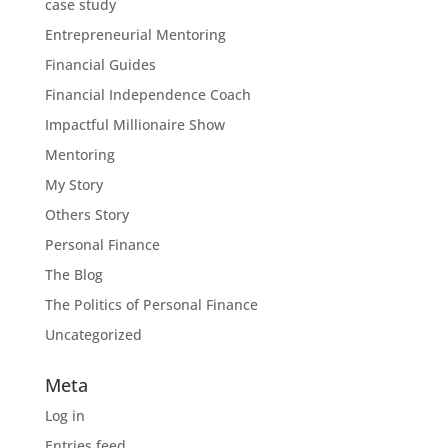
case study
Entrepreneurial Mentoring
Financial Guides
Financial Independence Coach
Impactful Millionaire Show
Mentoring
My Story
Others Story
Personal Finance
The Blog
The Politics of Personal Finance
Uncategorized
Meta
Log in
Entries feed