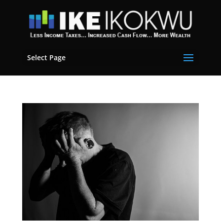
Select Page