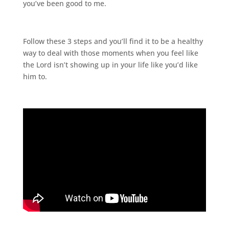
you’ve been good to me.
Follow these 3 steps and you’ll find it to be a healthy
way to deal with those moments when you feel like
the Lord isn’t showing up in your life like you’d like
him to.