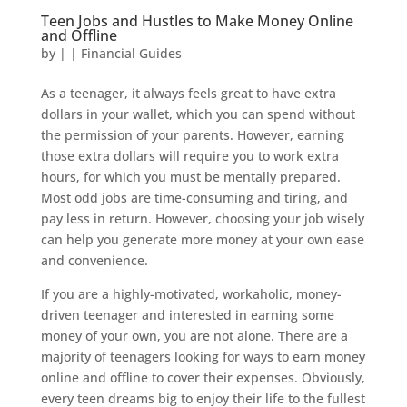
Teen Jobs and Hustles to Make Money Online
and Offline
by
|
|
Financial Guides
As a teenager, it always feels great to have extra
dollars in your wallet, which you can spend without
the permission of your parents. However, earning
those extra dollars will require you to work extra
hours, for which you must be mentally prepared.
Most odd jobs are time-consuming and tiring, and
pay less in return. However, choosing your job wisely
can help you generate more money at your own ease
and convenience.
If you are a highly-motivated, workaholic, money-
driven teenager and interested in earning some
money of your own, you are not alone. There are a
majority of teenagers looking for ways to earn money
online and offline to cover their expenses. Obviously,
every teen dreams big to enjoy their life to the fullest