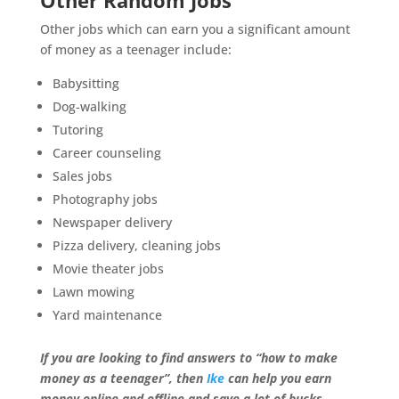
Other Random Jobs
Other jobs which can earn you a significant amount
of money as a teenager include:
Babysitting
Dog-walking
Tutoring
Career counseling
Sales jobs
Photography jobs
Newspaper delivery
Pizza delivery, cleaning jobs
Movie theater jobs
Lawn mowing
Yard maintenance
If you are looking to find answers to “how to make
money as a teenager”, then
Ike
can help you earn
money online and offline and save a lot of bucks.