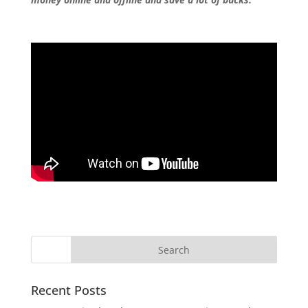
Recent Posts