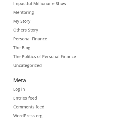
Impactful Millionaire Show
Mentoring
My Story
Others Story
Personal Finance
The Blog
The Politics of Personal Finance
Uncategorized
Meta
Log in
Entries feed
Comments feed
WordPress.org