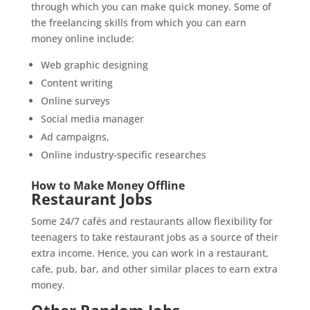
through which you can make quick money. Some of
the freelancing skills from which you can earn
money online include:
Web graphic designing
Content writing
Online surveys
Social media manager
Ad campaigns,
Online industry-specific researches
How to Make Money Offline
Restaurant Jobs
Some 24/7 cafés and restaurants allow flexibility for
teenagers to take restaurant jobs as a source of their
extra income. Hence, you can work in a restaurant,
cafe, pub, bar, and other similar places to earn extra
money.