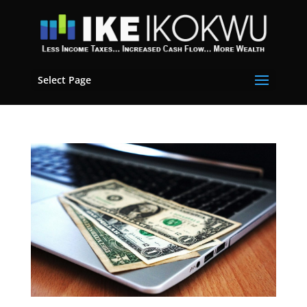
Select Page