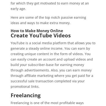
for which they get motivated to earn money at an
early age.
Here are some of the top notch passive earning
ideas and ways to make extra money.
How to Make Money Online
Create YouTube Videos
YouTube is a social media platform that allows you to
generate a steady online income. You can earn by
creating unique content in the form of videos. You
can easily create an account and upload videos and
build your subscriber-base for earning money
through advertisements. Also, you can earn money
through affiliate marketing where you get paid for a
successful sale transaction completed via your
promotional links.
Freelancing
Freelancing is one of the most profitable ways