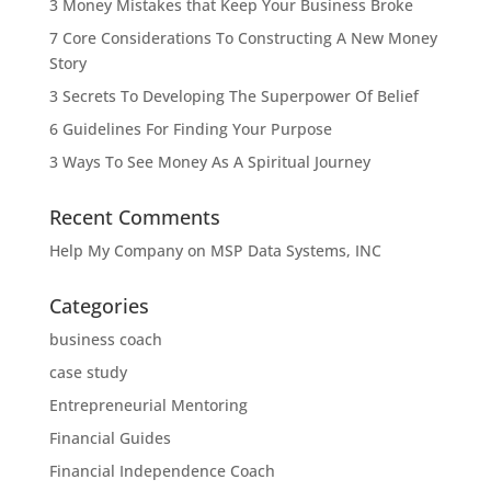
3 Money Mistakes that Keep Your Business Broke
7 Core Considerations To Constructing A New Money
Story
3 Secrets To Developing The Superpower Of Belief
6 Guidelines For Finding Your Purpose
3 Ways To See Money As A Spiritual Journey
Recent Comments
Help My Company
on
MSP Data Systems, INC
Categories
business coach
case study
Entrepreneurial Mentoring
Financial Guides
Financial Independence Coach