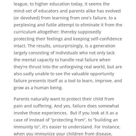
league, to higher education today, it seems the
mind-set of educators and parents alike has evolved
(or devolved) from learning from one’s failure, to a
perplexing and futile attempt to eliminate it from the
curriculum altogether; thereby supposedly
protecting their feelings and keeping self-confidence
intact. The results, unsurprisingly, is a generation
largely consisting of individuals who not only lack
the mental capacity to handle real failure when
they’re thrust into the unforgiving real world, but are
also sadly unable to see the valuable opportunity
failure presents itself as a tool to learn, improve, and
grow as a human being.
Parents naturally want to protect their child from
pain and suffering. And yes, failure does somewhat
involve those experiences. But if you look at it as a
case of instead of “protecting from”, to “building an
immunity to”, it’s easier to understand. For instance,
when you immunize your children from disease,