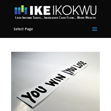
Select Page