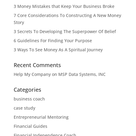
3 Money Mistakes that Keep Your Business Broke
7 Core Considerations To Constructing A New Money
Story
3 Secrets To Developing The Superpower Of Belief
6 Guidelines For Finding Your Purpose
3 Ways To See Money As A Spiritual Journey
Recent Comments
Help My Company
on
MSP Data Systems, INC
Categories
business coach
case study
Entrepreneurial Mentoring
Financial Guides
Financial Independence Coach