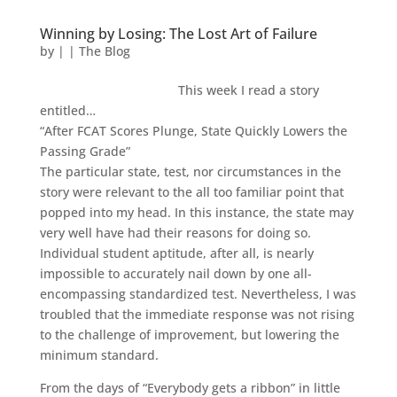
Winning by Losing: The Lost Art of Failure
by
|
|
The Blog
This week I read a story
entitled…
“After FCAT Scores Plunge, State Quickly Lowers the
Passing Grade”
The particular state, test, nor circumstances in the
story were relevant to the all too familiar point that
popped into my head. In this instance, the state may
very well have had their reasons for doing so.
Individual student aptitude, after all, is nearly
impossible to accurately nail down by one all-
encompassing standardized test. Nevertheless, I was
troubled that the immediate response was not rising
to the challenge of improvement, but lowering the
minimum standard.
From the days of “Everybody gets a ribbon” in little