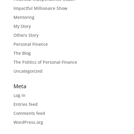
Impactful Millionaire Show
Mentoring
My Story
Others Story
Personal Finance
The Blog
The Politics of Personal Finance
Uncategorized
Meta
Log in
Entries feed
Comments feed
WordPress.org