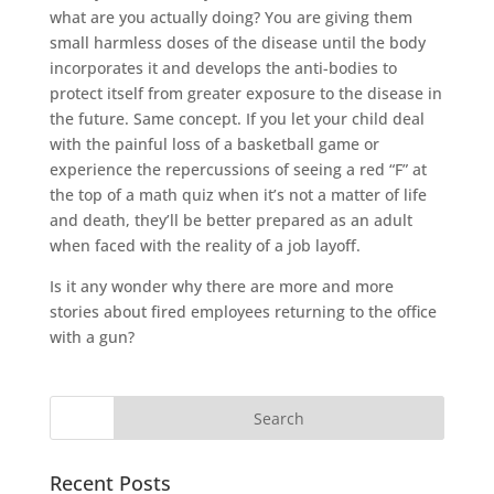
what are you actually doing? You are giving them
small harmless doses of the disease until the body
incorporates it and develops the anti-bodies to
protect itself from greater exposure to the disease in
the future. Same concept. If you let your child deal
with the painful loss of a basketball game or
experience the repercussions of seeing a red “F” at
the top of a math quiz when it’s not a matter of life
and death, they’ll be better prepared as an adult
when faced with the reality of a job layoff.
Is it any wonder why there are more and more
stories about fired employees returning to the office
with a gun?
Recent Posts