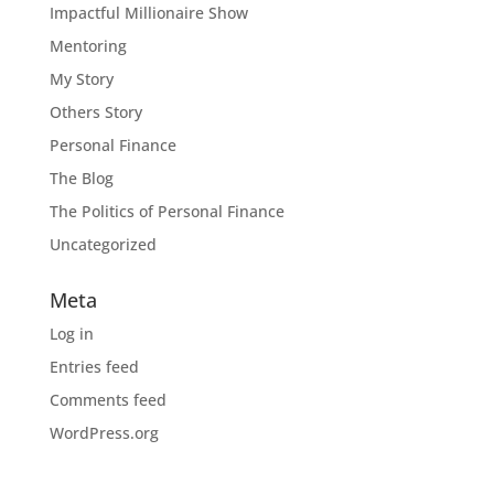
Impactful Millionaire Show
Mentoring
My Story
Others Story
Personal Finance
The Blog
The Politics of Personal Finance
Uncategorized
Meta
Log in
Entries feed
Comments feed
WordPress.org