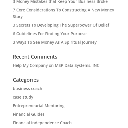
3 Money Mistakes that Keep Your Business Broke
7 Core Considerations To Constructing A New Money
Story
3 Secrets To Developing The Superpower Of Belief
6 Guidelines For Finding Your Purpose
3 Ways To See Money As A Spiritual Journey
Recent Comments
Help My Company
on
MSP Data Systems, INC
Categories
business coach
case study
Entrepreneurial Mentoring
Financial Guides
Financial Independence Coach