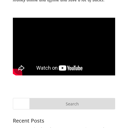
Recent Posts