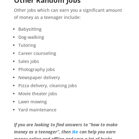
Other Random Jobs
Other jobs which can earn you a significant amount
of money as a teenager include:
Babysitting
Dog-walking
Tutoring
Career counseling
Sales jobs
Photography jobs
Newspaper delivery
Pizza delivery, cleaning jobs
Movie theater jobs
Lawn mowing
Yard maintenance
If you are looking to find answers to “how to make
money as a teenager”, then
Ike
can help you earn
money online and offline and save a lot of bucks.