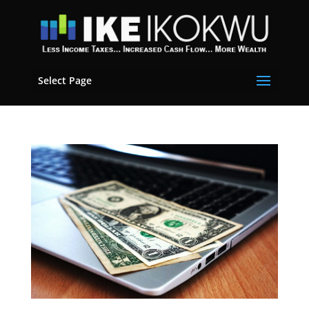
Select Page