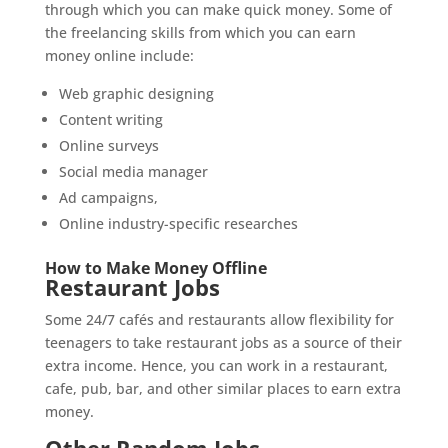
through which you can make quick money. Some of
the freelancing skills from which you can earn
money online include:
Web graphic designing
Content writing
Online surveys
Social media manager
Ad campaigns,
Online industry-specific researches
How to Make Money Offline
Restaurant Jobs
Some 24/7 cafés and restaurants allow flexibility for
teenagers to take restaurant jobs as a source of their
extra income. Hence, you can work in a restaurant,
cafe, pub, bar, and other similar places to earn extra
money.