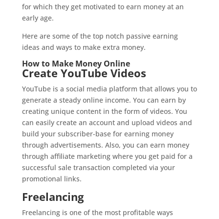
for which they get motivated to earn money at an
early age.
Here are some of the top notch passive earning
ideas and ways to make extra money.
How to Make Money Online
Create YouTube Videos
YouTube is a social media platform that allows you to
generate a steady online income. You can earn by
creating unique content in the form of videos. You
can easily create an account and upload videos and
build your subscriber-base for earning money
through advertisements. Also, you can earn money
through affiliate marketing where you get paid for a
successful sale transaction completed via your
promotional links.
Freelancing
Freelancing is one of the most profitable ways