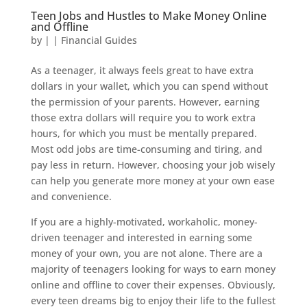
Teen Jobs and Hustles to Make Money Online
and Offline
by
|
|
Financial Guides
As a teenager, it always feels great to have extra
dollars in your wallet, which you can spend without
the permission of your parents. However, earning
those extra dollars will require you to work extra
hours, for which you must be mentally prepared.
Most odd jobs are time-consuming and tiring, and
pay less in return. However, choosing your job wisely
can help you generate more money at your own ease
and convenience.
If you are a highly-motivated, workaholic, money-
driven teenager and interested in earning some
money of your own, you are not alone. There are a
majority of teenagers looking for ways to earn money
online and offline to cover their expenses. Obviously,
every teen dreams big to enjoy their life to the fullest