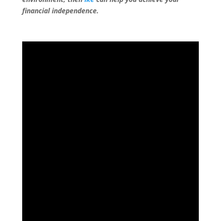
financial independence.