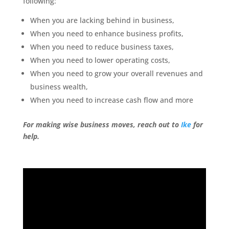
following:
When you are lacking behind in business,
When you need to enhance business profits,
When you need to reduce business taxes,
When you need to lower operating costs,
When you need to grow your overall revenues and
business wealth,
When you need to increase cash flow and more
For making wise business moves, reach out to
Ike
for
help.