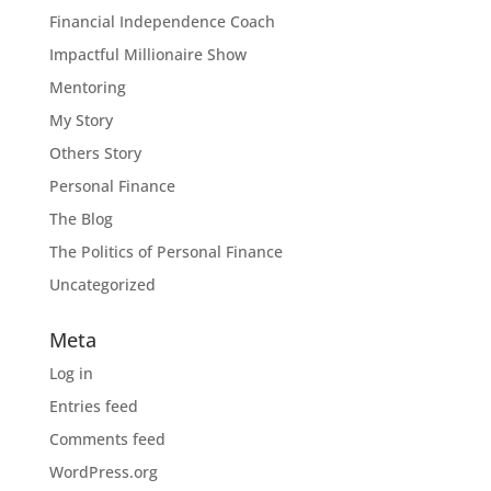
Financial Independence Coach
Impactful Millionaire Show
Mentoring
My Story
Others Story
Personal Finance
The Blog
The Politics of Personal Finance
Uncategorized
Meta
Log in
Entries feed
Comments feed
WordPress.org