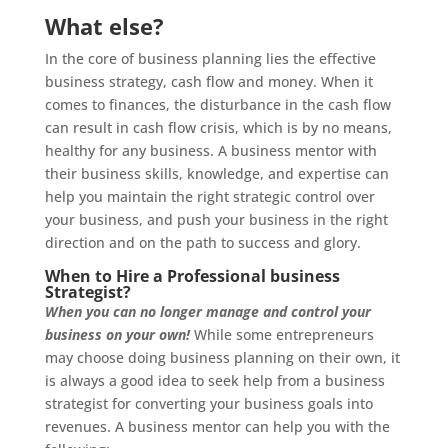
What else?
In the core of business planning lies the effective
business strategy, cash flow and money. When it
comes to finances, the disturbance in the cash flow
can result in cash flow crisis, which is by no means,
healthy for any business. A business mentor with
their business skills, knowledge, and expertise can
help you maintain the right strategic control over
your business, and push your business in the right
direction and on the path to success and glory.
When to Hire a Professional business
Strategist?
When you can no longer manage and control your
business on your own!
While some entrepreneurs
may choose doing business planning on their own, it
is always a good idea to seek help from a business
strategist for converting your business goals into
revenues. A business mentor can help you with the