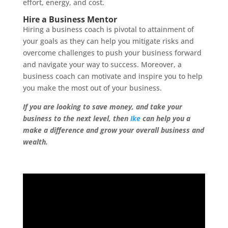
effort, energy, and cost.
Hire a Business Mentor
Hiring a business coach is pivotal to attainment of
your goals as they can help you mitigate risks and
overcome challenges to push your business forward
and navigate your way to success. Moreover, a
business coach can motivate and inspire you to help
you make the most out of your business.
If you are looking to save money, and take your
business to the next level, then
Ike
can help you a
make a difference and grow your overall business and
wealth.