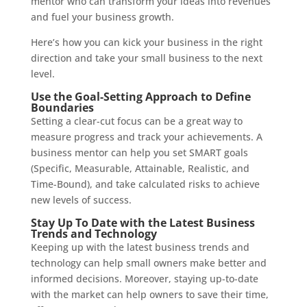
mentor who can transform your ideas into revenues
and fuel your business growth.
Here’s how you can kick your business in the right
direction and take your small business to the next
level.
Use the Goal-Setting Approach to Define
Boundaries
Setting a clear-cut focus can be a great way to
measure progress and track your achievements. A
business mentor can help you set SMART goals
(Specific, Measurable, Attainable, Realistic, and
Time-Bound), and take calculated risks to achieve
new levels of success.
Stay Up To Date with the Latest Business
Trends and Technology
Keeping up with the latest business trends and
technology can help small owners make better and
informed decisions. Moreover, staying up-to-date
with the market can help owners to save their time,