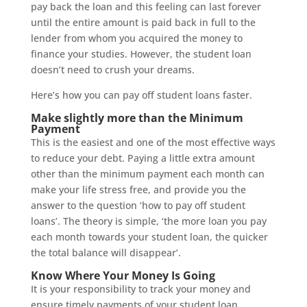
pay back the loan and this feeling can last forever
until the entire amount is paid back in full to the
lender from whom you acquired the money to
finance your studies. However, the student loan
doesn’t need to crush your dreams.
Here’s how you can pay off student loans faster.
Make slightly more than the Minimum
Payment
This is the easiest and one of the most effective ways
to reduce your debt. Paying a little extra amount
other than the minimum payment each month can
make your life stress free, and provide you the
answer to the question ‘how to pay off student
loans’. The theory is simple, ‘the more loan you pay
each month towards your student loan, the quicker
the total balance will disappear’.
Know Where Your Money Is Going
It is your responsibility to track your money and
ensure timely payments of your student loan.