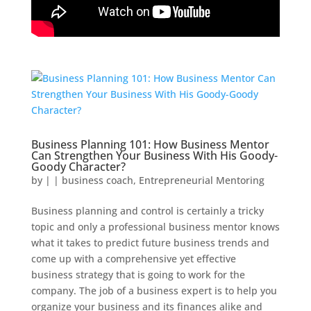
Business Planning 101: How Business Mentor
Can Strengthen Your Business With His Goody-
Goody Character?
by
|
|
business coach
,
Entrepreneurial Mentoring
Business planning and control is certainly a tricky
topic and only a professional business mentor knows
what it takes to predict future business trends and
come up with a comprehensive yet effective
business strategy that is going to work for the
company. The job of a business expert is to help you
organize your business and its finances alike and