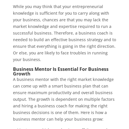
While you may think that your entrepreneurial
knowledge is sufficient for you to carry along with
your business, chances are that you may lack the
market knowledge and expertise required to run a
successful business. Therefore, a business coach is
needed to build an effective business strategy and to
ensure that everything is going in the right direction.
Or else, you are likely to face troubles in running
your business.
Business Mentor Is Essential For Business
Growth
A business mentor with the right market knowledge
can come up with a smart business plan that can
ensure maximum productivity and overall business
output. The growth is dependent on multiple factors
and hiring a business coach for making the right
business decisions is one of them. Here is how a
business mentor can help your business grow: