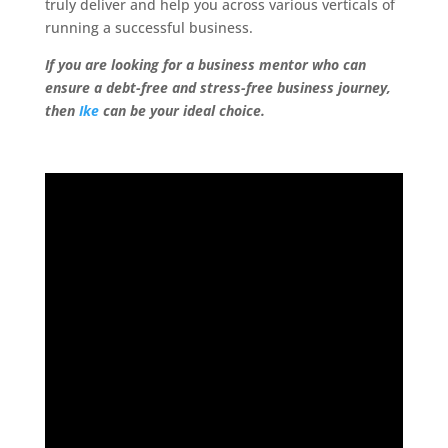
truly deliver and help you across various verticals of
running a successful business.
If you are looking for a business mentor who can
ensure a debt-free and stress-free business journey,
then
Ike
can be your ideal choice.