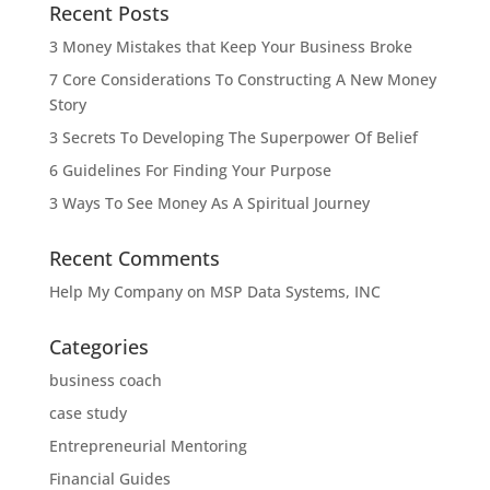
Recent Posts
3 Money Mistakes that Keep Your Business Broke
7 Core Considerations To Constructing A New Money
Story
3 Secrets To Developing The Superpower Of Belief
6 Guidelines For Finding Your Purpose
3 Ways To See Money As A Spiritual Journey
Recent Comments
Help My Company
on
MSP Data Systems, INC
Categories
business coach
case study
Entrepreneurial Mentoring
Financial Guides