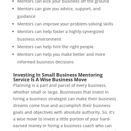
Mentors can kick your business off the ground
Mentors can give you advice, support, and
guidance
Mentors can improve your problem-solving skills
Mentors can help foster a highly-synergized
business environment
Mentors can help hire the right people
Mentors can help you make better and more
informed business decisions
Investing In Small Business Mentoring
Service Is A Wise Business Move
Planning is a part and parcel of every business,
whether small or large. Businesses that invest in
hiring a business strategist can make their business
dreams come true and accomplish their business
goals and objectives with absolute authority. So, it’s
a wise move to invest a little portion of your hard-
earned money in hiring a business coach who can