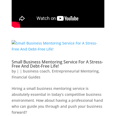
Small Business Mentoring Service For A Stress-
Free And Debt-Free Life!
by
|
|
business coach
,
Entrepreneurial Mentoring
,
Financial Guides
Hiring a small business mentoring service is
absolutely essential in today’s competitive business
environment. How about having a professional hand
who can guide you through and push your business
forward?