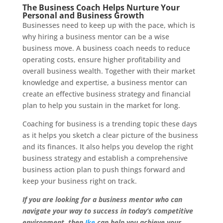
The Business Coach Helps Nurture Your
Personal and Business Growth
Businesses need to keep up with the pace, which is
why hiring a business mentor can be a wise
business move. A business coach needs to reduce
operating costs, ensure higher profitability and
overall business wealth. Together with their market
knowledge and expertise, a business mentor can
create an effective business strategy and financial
plan to help you sustain in the market for long.
Coaching for business is a trending topic these days
as it helps you sketch a clear picture of the business
and its finances. It also helps you develop the right
business strategy and establish a comprehensive
business action plan to push things forward and
keep your business right on track.
If you are looking for a business mentor who can
navigate your way to success in today’s competitive
environment, then
Ike
can help you achieve your