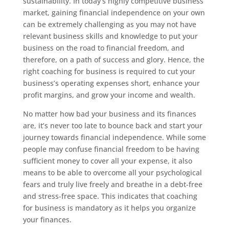
sustainability. In today’s highly competitive business
market, gaining financial independence on your own
can be extremely challenging as you may not have
relevant business skills and knowledge to put your
business on the road to financial freedom, and
therefore, on a path of success and glory. Hence, the
right coaching for business is required to cut your
business’s operating expenses short, enhance your
profit margins, and grow your income and wealth.
No matter how bad your business and its finances
are, it’s never too late to bounce back and start your
journey towards financial independence. While some
people may confuse financial freedom to be having
sufficient money to cover all your expense, it also
means to be able to overcome all your psychological
fears and truly live freely and breathe in a debt-free
and stress-free space. This indicates that coaching
for business is mandatory as it helps you organize
your finances.