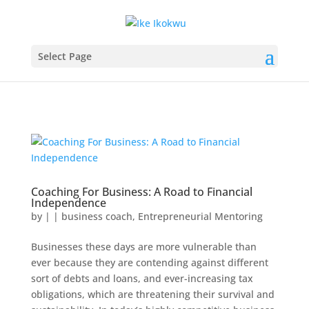
Select Page
Coaching For Business: A Road to Financial
Independence
by
|
|
business coach
,
Entrepreneurial Mentoring
Businesses these days are more vulnerable than
ever because they are contending against different
sort of debts and loans, and ever-increasing tax
obligations, which are threatening their survival and