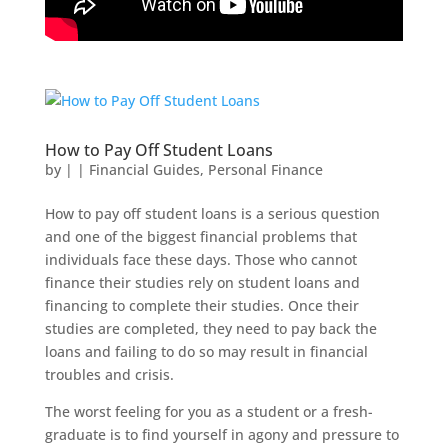
How to Pay Off Student Loans
by
|
|
Financial Guides
,
Personal Finance
How to pay off student loans is a serious question
and one of the biggest financial problems that
individuals face these days. Those who cannot
finance their studies rely on student loans and
financing to complete their studies. Once their
studies are completed, they need to pay back the
loans and failing to do so may result in financial
troubles and crisis.
The worst feeling for you as a student or a fresh-
graduate is to find yourself in agony and pressure to