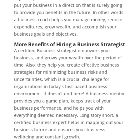
put your business in a direction that is surely going
to provide you benefits in the future. In other words,
a business coach helps you manage money, reduce
expenditures, grow wealth, and accomplish your
business goals and objectives.
More Benefits of Hiring a Business Strategist
A certified Business strategist empowers your
business, and grows your wealth over the period of
time. Also, they help you create effective business
strategies for minimizing business risks and
uncertainties, which is a crucial challenge for
organizations in today’s fast-paced business
environment. It doesn’t end here! A business mentor
provides you a game plan, keeps track of your
business performance, and helps you with
everything deemed necessary. Long story short, a
certified business expert helps in mapping out your
business future and ensures your business
wellbeing and constant growth.