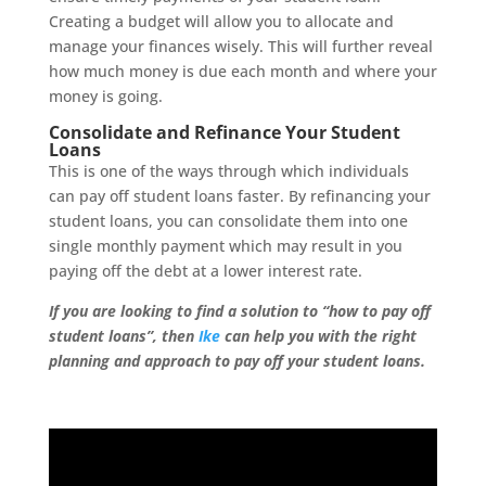
Creating a budget will allow you to allocate and
manage your finances wisely. This will further reveal
how much money is due each month and where your
money is going.
Consolidate and Refinance Your Student
Loans
This is one of the ways through which individuals
can pay off student loans faster. By refinancing your
student loans, you can consolidate them into one
single monthly payment which may result in you
paying off the debt at a lower interest rate.
If you are looking to find a solution to “how to pay off
student loans”, then
Ike
can help you with the right
planning and approach to pay off your student loans.