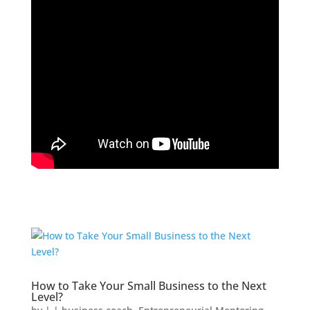
How to Take Your Small Business to the Next
Level?