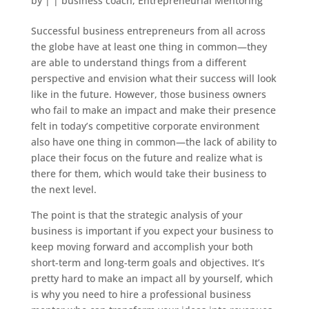
by
|
|
business coach
,
Entrepreneurial Mentoring
Successful business entrepreneurs from all across
the globe have at least one thing in common—they
are able to understand things from a different
perspective and envision what their success will look
like in the future. However, those business owners
who fail to make an impact and make their presence
felt in today’s competitive corporate environment
also have one thing in common—the lack of ability to
place their focus on the future and realize what is
there for them, which would take their business to
the next level.
The point is that the strategic analysis of your
business is important if you expect your business to
keep moving forward and accomplish your both
short-term and long-term goals and objectives. It’s
pretty hard to make an impact all by yourself, which
is why you need to hire a professional business