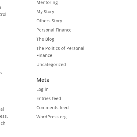
Mentoring
n
My Story
rol.
Others Story
Personal Finance
The Blog
The Politics of Personal
Finance
Uncategorized
s
Meta
Log in
Entries feed
Comments feed
nal
ess.
WordPress.org
ich