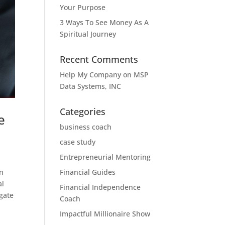
Your Purpose
3 Ways To See Money As A
Spiritual Journey
Recent Comments
Help My Company
on
MSP
Data Systems, INC
Categories
e
business coach
case study
Entrepreneurial Mentoring
in
Financial Guides
al
Financial Independence
gate
Coach
Impactful Millionaire Show