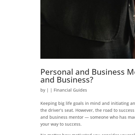
Personal and Business Me
and Business?
by
|
|
Financial Guides
Keeping big life goals in mind and initiating a
the driver’s seat. However, the road to succes
and business mentor — someone who has made m
your way to success.