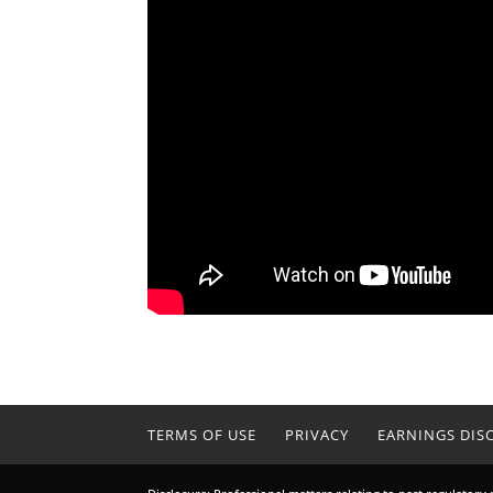
TERMS OF USE
PRIVACY
EARNINGS DIS