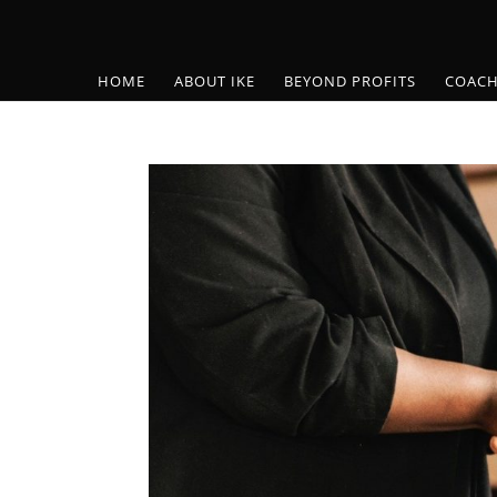
HOME
ABOUT IKE
BEYOND PROFITS
COACH