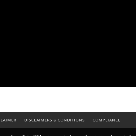
CLAIMER
DISCLAIMERS & CONDITIONS
COMPLIANCE