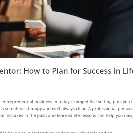
ntor: How to Plan for Success in Lif
n entrepreneurial business in today’s competitive setting puts you 
s is sometimes bumpy and isn’t always clear. A professional person
istakes in the past, and learned life-lessons can help you navi