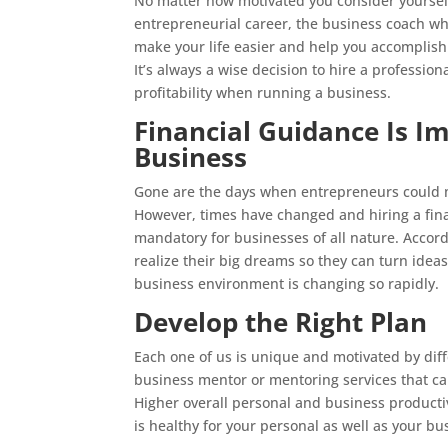
No matter how motivated you consider yourself
entrepreneurial career, the business coach w
make your life easier and help you accomplish 
It’s always a wise decision to hire a professio
profitability when running a business.
Financial Guidance Is Im
Business
Gone are the days when entrepreneurs could m
However, times have changed and hiring a fin
mandatory for businesses of all nature. Acco
realize their big dreams so they can turn idea
business environment is changing so rapidly.
Develop the Right Plan
Each one of us is unique and motivated by differ
business mentor or mentoring services that can
Higher overall personal and business producti
is healthy for your personal as well as your bu