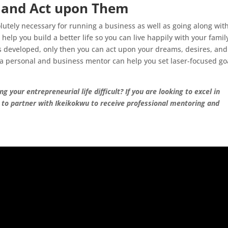
s and Act upon Them
olutely necessary for running a business as well as going along wit
n help you build a better life so you can live happily with your famil
is developed, only then you can act upon your dreams, desires, and
, a personal and business mentor can help you set laser-focused go
 your entrepreneurial life difficult? If you are looking to excel in
d to partner with Ikeikokwu to receive professional mentoring and