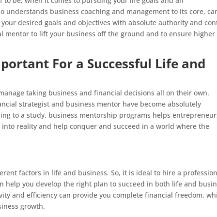
 to be, when it comes to pursuing your life goals and an
ho understands business coaching and management to its core, ca
your desired goals and objectives with absolute authority and cont
nal mentor to lift your business off the ground and to ensure higher
portant For a Successful Life and
anage taking business and financial decisions all on their own.
ancial strategist and business mentor have become absolutely
rding to a study, business mentorship programs helps entrepreneur
s into reality and help conquer and succeed in a world where the
ent factors in life and business. So, it is ideal to hire a professio
 help you develop the right plan to succeed in both life and busin
vity and efficiency can provide you complete financial freedom, wh
siness growth.