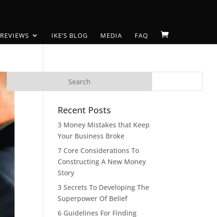
 REVIEWS
IKE’S BLOG
MEDIA
FAQ
Recent Posts
3 Money Mistakes that Keep
Your Business Broke
7 Core Considerations To
Constructing A New Money
Story
3 Secrets To Developing The
Superpower Of Belief
6 Guidelines For Finding