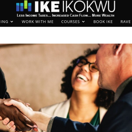
ING
WORK WITH ME
COURSES
BOOK IKE
RAVE