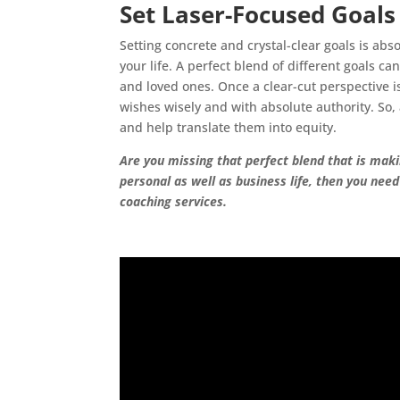
Set Laser-Focused Goal
Setting concrete and crystal-clear goals is abs
your life. A perfect blend of different goals ca
and loved ones. Once a clear-cut perspective 
wishes wisely and with absolute authority. So
and help translate them into equity.
Are you missing that perfect blend that is making
personal as well as business life, then you nee
coaching services.