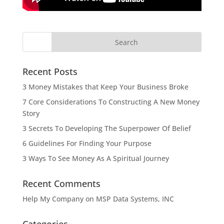
Recent Posts
3 Money Mistakes that Keep Your Business Broke
7 Core Considerations To Constructing A New Money
Story
3 Secrets To Developing The Superpower Of Belief
6 Guidelines For Finding Your Purpose
3 Ways To See Money As A Spiritual Journey
Recent Comments
Help My Company
on
MSP Data Systems, INC
Categories