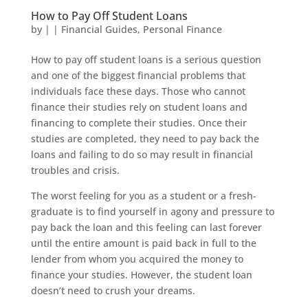
How to Pay Off Student Loans
by
|
|
Financial Guides
,
Personal Finance
How to pay off student loans is a serious question
and one of the biggest financial problems that
individuals face these days. Those who cannot
finance their studies rely on student loans and
financing to complete their studies. Once their
studies are completed, they need to pay back the
loans and failing to do so may result in financial
troubles and crisis.
The worst feeling for you as a student or a fresh-
graduate is to find yourself in agony and pressure to
pay back the loan and this feeling can last forever
until the entire amount is paid back in full to the
lender from whom you acquired the money to
finance your studies. However, the student loan
doesn’t need to crush your dreams.