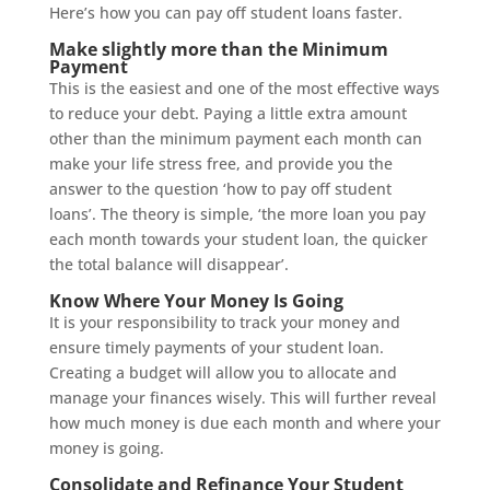
Here’s how you can pay off student loans faster.
Make slightly more than the Minimum
Payment
This is the easiest and one of the most effective ways
to reduce your debt. Paying a little extra amount
other than the minimum payment each month can
make your life stress free, and provide you the
answer to the question ‘how to pay off student
loans’. The theory is simple, ‘the more loan you pay
each month towards your student loan, the quicker
the total balance will disappear’.
Know Where Your Money Is Going
It is your responsibility to track your money and
ensure timely payments of your student loan.
Creating a budget will allow you to allocate and
manage your finances wisely. This will further reveal
how much money is due each month and where your
money is going.
Consolidate and Refinance Your Student