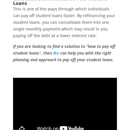
Loans
This is one of the ways through which individuals
can pay off student loans faster. By refinancing your
student loans, you can consolidate them into one
single monthly payment which may result in you
paying off the debt at a lower interest rate.
If you are looking to find a solution to “how to pay off
student loans”, then
Ike
can help you with the right
planning and approach to pay off your student loans.