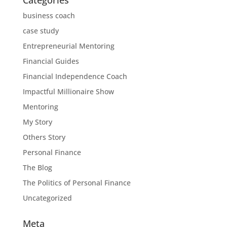
business coach
case study
Entrepreneurial Mentoring
Financial Guides
Financial Independence Coach
Impactful Millionaire Show
Mentoring
My Story
Others Story
Personal Finance
The Blog
The Politics of Personal Finance
Uncategorized
Meta