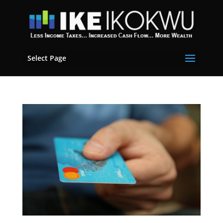
Select Page