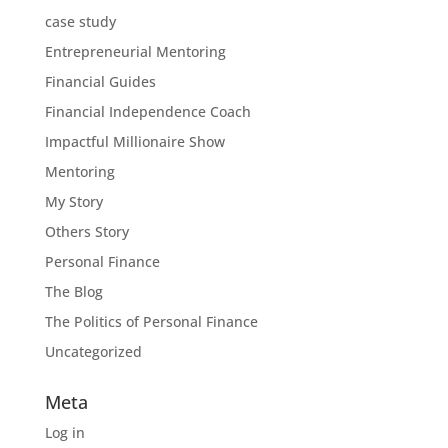
case study
Entrepreneurial Mentoring
Financial Guides
Financial Independence Coach
Impactful Millionaire Show
Mentoring
My Story
Others Story
Personal Finance
The Blog
The Politics of Personal Finance
Uncategorized
Meta
Log in