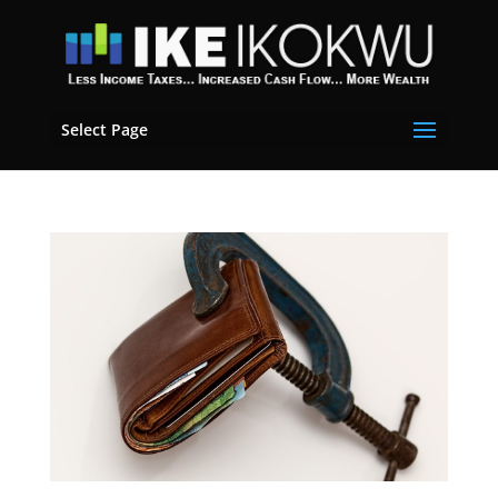
Select Page