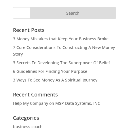
Recent Posts
3 Money Mistakes that Keep Your Business Broke
7 Core Considerations To Constructing A New Money
Story
3 Secrets To Developing The Superpower Of Belief
6 Guidelines For Finding Your Purpose
3 Ways To See Money As A Spiritual Journey
Recent Comments
Help My Company
on
MSP Data Systems, INC
Categories
business coach