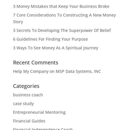
3 Money Mistakes that Keep Your Business Broke
7 Core Considerations To Constructing A New Money
Story
3 Secrets To Developing The Superpower Of Belief
6 Guidelines For Finding Your Purpose
3 Ways To See Money As A Spiritual Journey
Recent Comments
Help My Company
on
MSP Data Systems, INC
Categories
business coach
case study
Entrepreneurial Mentoring
Financial Guides
Financial Independence Coach