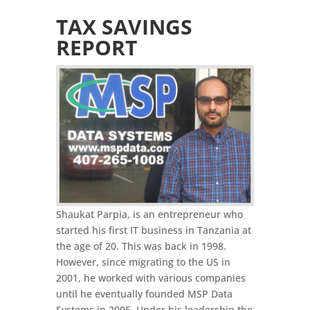
TAX SAVINGS
REPORT
Shaukat Parpia, is an entrepreneur who
started his first IT business in Tanzania at
the age of 20. This was back in 1998.
However, since migrating to the US in
2001, he worked with various companies
until he eventually founded MSP Data
Systems in 2005. Under his leadership the