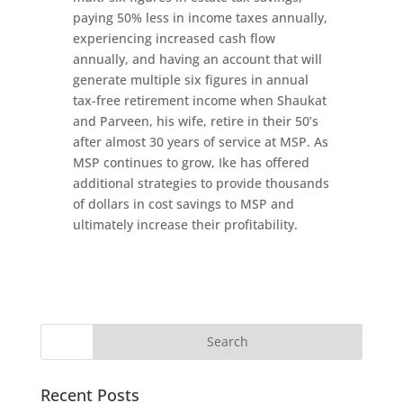
paying 50% less in income taxes annually,
experiencing increased cash flow
annually, and having an account that will
generate multiple six figures in annual
tax-free retirement income when Shaukat
and Parveen, his wife, retire in their 50’s
after almost 30 years of service at MSP. As
MSP continues to grow, Ike has offered
additional strategies to provide thousands
of dollars in cost savings to MSP and
ultimately increase their profitability.
Recent Posts