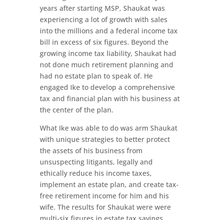
years after starting MSP, Shaukat was
experiencing a lot of growth with sales
into the millions and a federal income tax
bill in excess of six figures. Beyond the
growing income tax liability, Shaukat had
not done much retirement planning and
had no estate plan to speak of. He
engaged Ike to develop a comprehensive
tax and financial plan with his business at
the center of the plan.
What Ike was able to do was arm Shaukat
with unique strategies to better protect
the assets of his business from
unsuspecting litigants, legally and
ethically reduce his income taxes,
implement an estate plan, and create tax-
free retirement income for him and his
wife. The results for Shaukat were were
multi-six figures in estate tax savings,