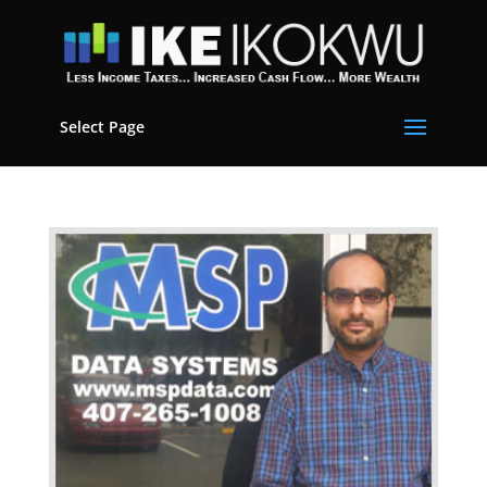
Select Page