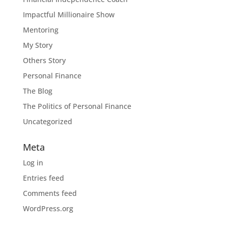
Impactful Millionaire Show
Mentoring
My Story
Others Story
Personal Finance
The Blog
The Politics of Personal Finance
Uncategorized
Meta
Log in
Entries feed
Comments feed
WordPress.org