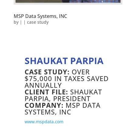
MSP Data Systems, INC
by
|
|
case study
SHAUKAT PARPIA
CASE STUDY:
OVER
$75,000 IN TAXES SAVED
ANNUALLY
CLIENT FILE:
SHAUKAT
PARPIA, PRESIDENT
COMPANY:
MSP DATA
SYSTEMS, INC
www.mspdata.com