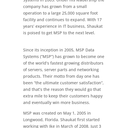
company has grown from a small
operation to a large 25,000 square foot
facility and continues to expand. With 17
years’ experience in IT business, Shaukat
is poised to get MSP to the next level.
Since its inception in 2005, MSP Data
Systems (“MSP”) has grown to become one
of the world’s fastest growing distributors
of servers, server parts and networking
products. Their motto from day one has
been “the ultimate customer satisfaction”,
and that’s the reason they would go that
extra mile to keep their customers happy
and eventually win more business.
MSP was created on May 1, 2005 in
Longwood, Florida. Shaukat first started
working with Ike in March of 2008. Just 3