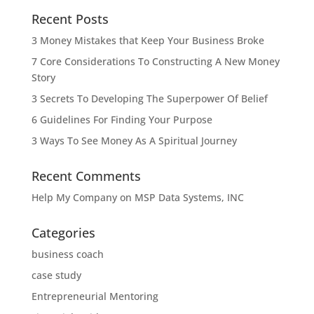
Recent Posts
3 Money Mistakes that Keep Your Business Broke
7 Core Considerations To Constructing A New Money
Story
3 Secrets To Developing The Superpower Of Belief
6 Guidelines For Finding Your Purpose
3 Ways To See Money As A Spiritual Journey
Recent Comments
Help My Company
on
MSP Data Systems, INC
Categories
business coach
case study
Entrepreneurial Mentoring