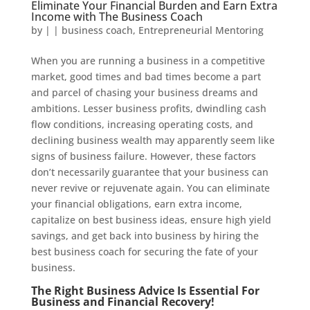
Eliminate Your Financial Burden and Earn Extra
Income with The Business Coach
by
|
|
business coach
,
Entrepreneurial Mentoring
When you are running a business in a competitive
market, good times and bad times become a part
and parcel of chasing your business dreams and
ambitions. Lesser business profits, dwindling cash
flow conditions, increasing operating costs, and
declining business wealth may apparently seem like
signs of business failure. However, these factors
don’t necessarily guarantee that your business can
never revive or rejuvenate again. You can eliminate
your financial obligations, earn extra income,
capitalize on best business ideas, ensure high yield
savings, and get back into business by hiring the
best business coach for securing the fate of your
business.
The Right Business Advice Is Essential For
Business and Financial Recovery!