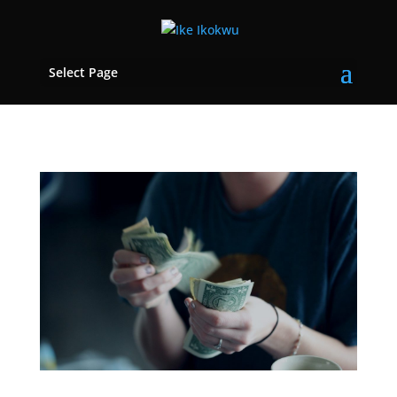
Select Page