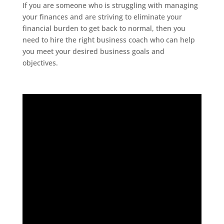
If you are someone who is struggling with managing
your finances and are striving to eliminate your
financial burden to get back to normal, then you
need to hire the right business coach who can help
you meet your desired business goals and
objectives.