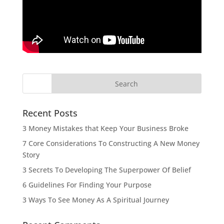
Recent Posts
3 Money Mistakes that Keep Your Business Broke
7 Core Considerations To Constructing A New Money
Story
3 Secrets To Developing The Superpower Of Belief
6 Guidelines For Finding Your Purpose
3 Ways To See Money As A Spiritual Journey