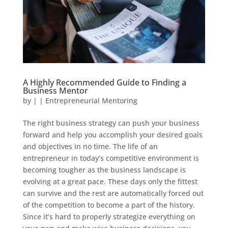
A Highly Recommended Guide to Finding a
Business Mentor
by
|
|
Entrepreneurial Mentoring
The right business strategy can push your business
forward and help you accomplish your desired goals
and objectives in no time. The life of an
entrepreneur in today’s competitive environment is
becoming tougher as the business landscape is
evolving at a great pace. These days only the fittest
can survive and the rest are automatically forced out
of the competition to become a part of the history.
Since it’s hard to properly strategize everything on