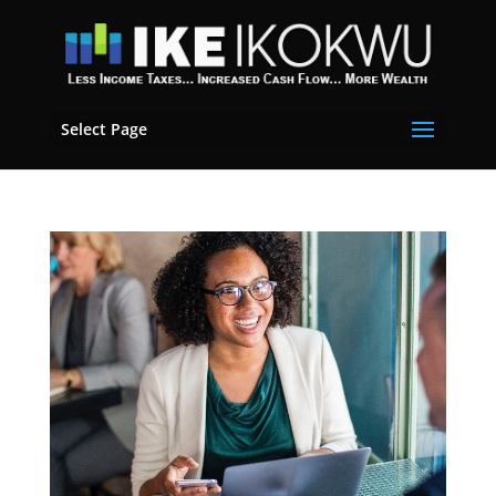
Select Page