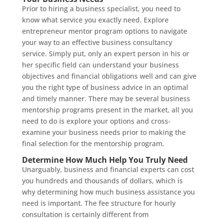
Prior to hiring a business specialist, you need to
know what service you exactly need. Explore
entrepreneur mentor program options to navigate
your way to an effective business consultancy
service. Simply put, only an expert person in his or
her specific field can understand your business
objectives and financial obligations well and can give
you the right type of business advice in an optimal
and timely manner. There may be several business
mentorship programs present in the market, all you
need to do is explore your options and cross-
examine your business needs prior to making the
final selection for the mentorship program.
Determine How Much Help You Truly Need
Unarguably, business and financial experts can cost
you hundreds and thousands of dollars, which is
why determining how much business assistance you
need is important. The fee structure for hourly
consultation is certainly different from