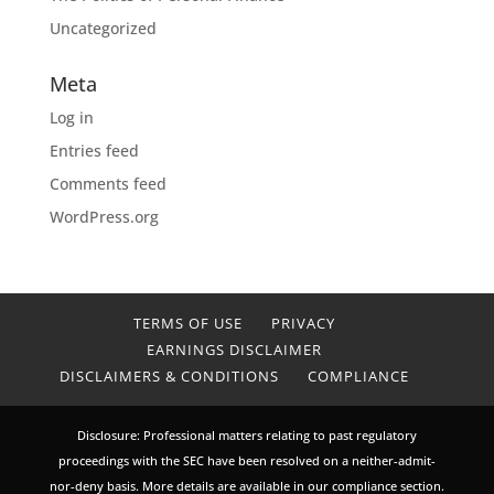
Uncategorized
Meta
Log in
Entries feed
Comments feed
WordPress.org
TERMS OF USE
PRIVACY
EARNINGS DISCLAIMER
DISCLAIMERS & CONDITIONS
COMPLIANCE
Disclosure: Professional matters relating to past regulatory
proceedings with the SEC have been resolved on a neither-admit-
nor-deny basis. More details are available in our compliance section.