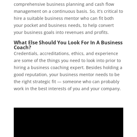
comprehensive business planning and cash flow
management on a continuous basis. So, it’s critical to
hire a suitable business mentor who can fit both
your pocket and business needs, to help convert
your business goals into revenues and profits.
What Else Should You Look For In A Business
Coach?
Credentials, accreditations, ethics, and experience
are some of the things you need to look into prior to
hiring a business coaching expert. Besides holding a
good reputation, your business mentor needs to be
the right strategic fit — someone who can probably
work in the best interests of you and your company.