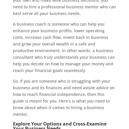
your own and make wise business decisions, you
need to hire a professional business mentor who can
best serve all your business needs.
A business coach is someone who can help you
enhance your business profits, lower operating
costs, increase cash flow, invest back in business
and grow your overall wealth in a safe and
productive environment. In other words, a business
consultant who truly understands your business can
help you decide on how to manage your money and
reach your financial goals seamlessly.
So, if you are someone who is struggling with your
business and its finances and need astute advice on
how to reach financial independence, then this
guide is meant for you. Here’s is what you need to
know about when it comes to hiring a business
mentor.
Explore Your Options and Cross-Examine
Your Business Needs