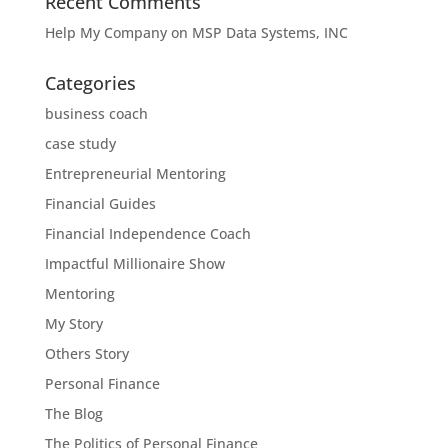
Recent Comments
Help My Company
on
MSP Data Systems, INC
Categories
business coach
case study
Entrepreneurial Mentoring
Financial Guides
Financial Independence Coach
Impactful Millionaire Show
Mentoring
My Story
Others Story
Personal Finance
The Blog
The Politics of Personal Finance