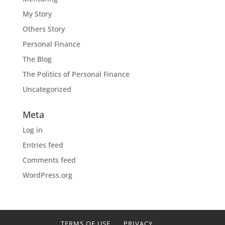
My Story
Others Story
Personal Finance
The Blog
The Politics of Personal Finance
Uncategorized
Meta
Log in
Entries feed
Comments feed
WordPress.org
TERMS OF USE
PRIVACY