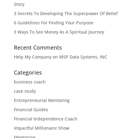
Story
3 Secrets To Developing The Superpower Of Belief
6 Guidelines For Finding Your Purpose
3 Ways To See Money As A Spiritual Journey
Recent Comments
Help My Company
on
MSP Data Systems, INC
Categories
business coach
case study
Entrepreneurial Mentoring
Financial Guides
Financial Independence Coach
Impactful Millionaire Show
Mentoring