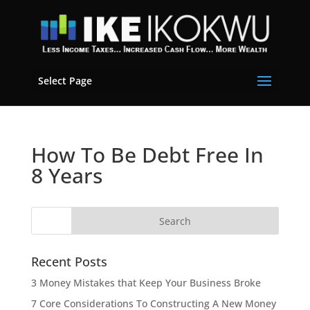
Select Page
How To Be Debt Free In
8 Years
Recent Posts
3 Money Mistakes that Keep Your Business Broke
7 Core Considerations To Constructing A New Money