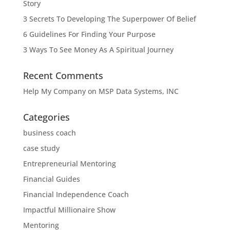
Story
3 Secrets To Developing The Superpower Of Belief
6 Guidelines For Finding Your Purpose
3 Ways To See Money As A Spiritual Journey
Recent Comments
Help My Company
on
MSP Data Systems, INC
Categories
business coach
case study
Entrepreneurial Mentoring
Financial Guides
Financial Independence Coach
Impactful Millionaire Show
Mentoring