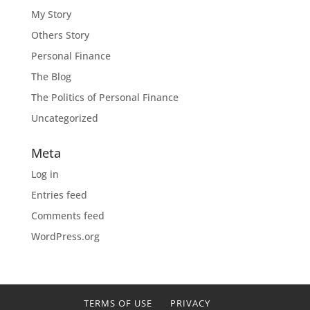
My Story
Others Story
Personal Finance
The Blog
The Politics of Personal Finance
Uncategorized
Meta
Log in
Entries feed
Comments feed
WordPress.org
TERMS OF USE
PRIVACY