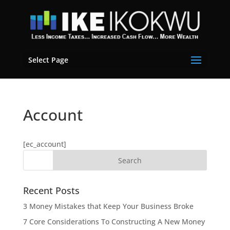
Select Page
Account
[ec_account]
Recent Posts
3 Money Mistakes that Keep Your Business Broke
7 Core Considerations To Constructing A New Money