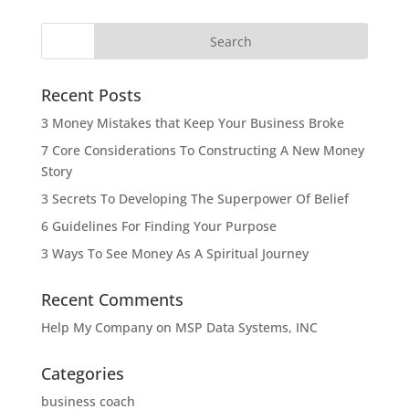
Recent Posts
3 Money Mistakes that Keep Your Business Broke
7 Core Considerations To Constructing A New Money
Story
3 Secrets To Developing The Superpower Of Belief
6 Guidelines For Finding Your Purpose
3 Ways To See Money As A Spiritual Journey
Recent Comments
Help My Company
on
MSP Data Systems, INC
Categories
business coach