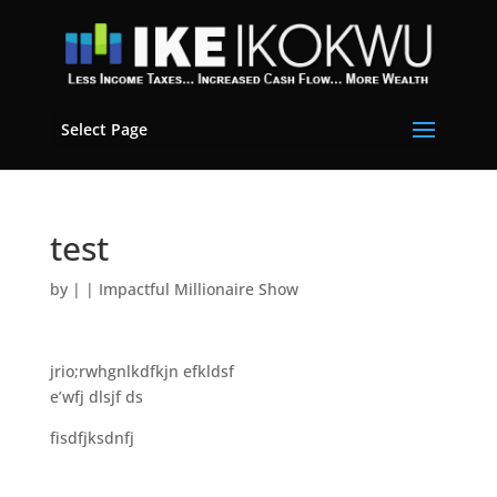
Select Page
test
by
|
|
Impactful Millionaire Show
jrio;rwhgnlkdfkjn efkldsf
e’wfj dlsjf ds
fisdfjksdnfj