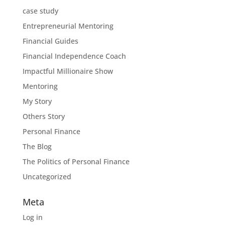
case study
Entrepreneurial Mentoring
Financial Guides
Financial Independence Coach
Impactful Millionaire Show
Mentoring
My Story
Others Story
Personal Finance
The Blog
The Politics of Personal Finance
Uncategorized
Meta
Log in