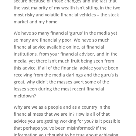
secure because of those changes and the fact that
the vast majority of my wealth isn’t sitting in the two
most risky and volatile financial vehicles – the stock
market and my home.
We have so many financial ‘gurus’ in the media yet
so many are financially poor. We have so much
financial advice available online, at financial
institutions, from your financial advisor, and in the
media, yet there isn’t much fruit being seen from
this advice. If all of the financial advice you’ve been
receiving from the media darlings and the guru’s is
great, why didn’t the masses avert some of the
losses seen during the most recent financial
meltdown?
Why are we as a people and as a country in the
financial mess that we are in? How is all of that
advice you are getting working for you? Is it possible
that perhaps you’ve been misinformed? If the
information you thought to be true about achieving