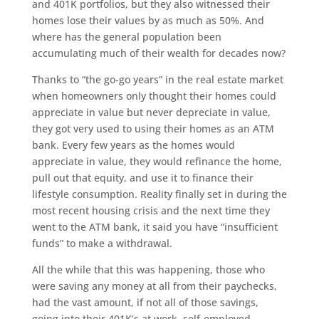
and 401K portfolios, but they also witnessed their
homes lose their values by as much as 50%. And
where has the general population been
accumulating much of their wealth for decades now?
Thanks to “the go-go years” in the real estate market
when homeowners only thought their homes could
appreciate in value but never depreciate in value,
they got very used to using their homes as an ATM
bank. Every few years as the homes would
appreciate in value, they would refinance the home,
pull out that equity, and use it to finance their
lifestyle consumption. Reality finally set in during the
most recent housing crisis and the next time they
went to the ATM bank, it said you have “insufficient
funds” to make a withdrawal.
All the while that this was happening, those who
were saving any money at all from their paychecks,
had the vast amount, if not all of those savings,
going into their 401K’s at work, self-employed