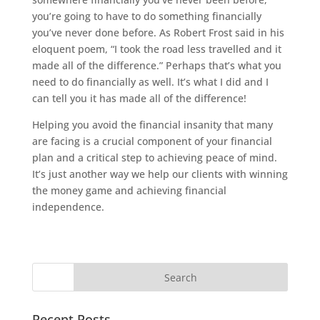
you’re going to have to do something financially
you’ve never done before. As Robert Frost said in his
eloquent poem, “I took the road less travelled and it
made all of the difference.” Perhaps that’s what you
need to do financially as well. It’s what I did and I
can tell you it has made all of the difference!
Helping you avoid the financial insanity that many
are facing is a crucial component of your financial
plan and a critical step to achieving peace of mind.
It’s just another way we help our clients with winning
the money game and achieving financial
independence.
Recent Posts