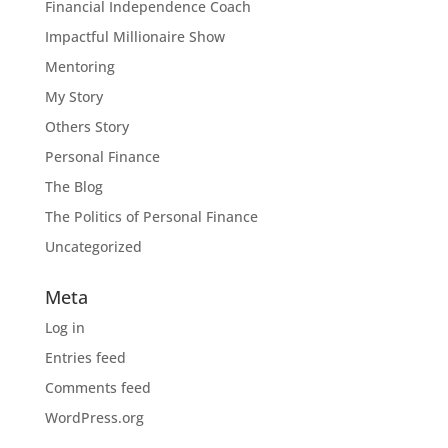
Financial Independence Coach
Impactful Millionaire Show
Mentoring
My Story
Others Story
Personal Finance
The Blog
The Politics of Personal Finance
Uncategorized
Meta
Log in
Entries feed
Comments feed
WordPress.org