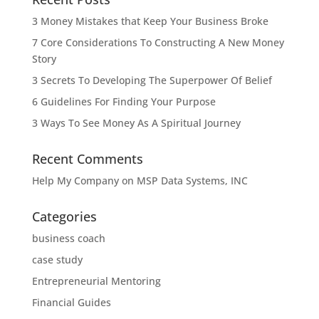
3 Money Mistakes that Keep Your Business Broke
7 Core Considerations To Constructing A New Money
Story
3 Secrets To Developing The Superpower Of Belief
6 Guidelines For Finding Your Purpose
3 Ways To See Money As A Spiritual Journey
Recent Comments
Help My Company
on
MSP Data Systems, INC
Categories
business coach
case study
Entrepreneurial Mentoring
Financial Guides