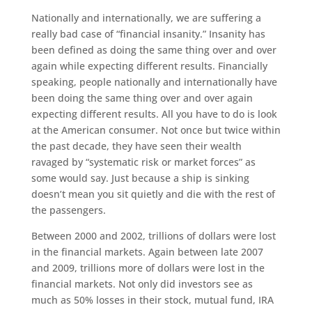
Nationally and internationally, we are suffering a
really bad case of “financial insanity.” Insanity has
been defined as doing the same thing over and over
again while expecting different results. Financially
speaking, people nationally and internationally have
been doing the same thing over and over again
expecting different results. All you have to do is look
at the American consumer. Not once but twice within
the past decade, they have seen their wealth
ravaged by “systematic risk or market forces” as
some would say. Just because a ship is sinking
doesn’t mean you sit quietly and die with the rest of
the passengers.
Between 2000 and 2002, trillions of dollars were lost
in the financial markets. Again between late 2007
and 2009, trillions more of dollars were lost in the
financial markets. Not only did investors see as
much as 50% losses in their stock, mutual fund, IRA