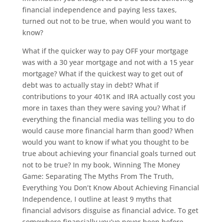
financial independence and paying less taxes,
turned out not to be true, when would you want to
know?
What if the quicker way to pay OFF your mortgage
was with a 30 year mortgage and not with a 15 year
mortgage? What if the quickest way to get out of
debt was to actually stay in debt? What if
contributions to your 401K and IRA actually cost you
more in taxes than they were saving you? What if
everything the financial media was telling you to do
would cause more financial harm than good? When
would you want to know if what you thought to be
true about achieving your financial goals turned out
not to be true? In my book, Winning The Money
Game: Separating The Myths From The Truth,
Everything You Don’t Know About Achieving Financial
Independence, I outline at least 9 myths that
financial advisors disguise as financial advice. To get
somewhere financially you’ve never been before,