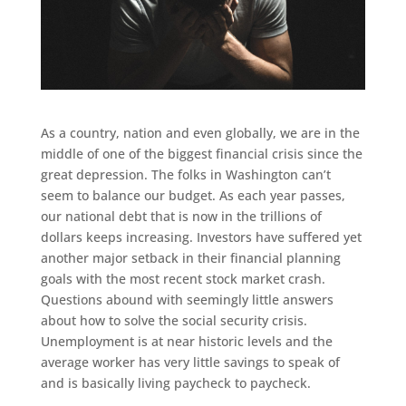
As a country, nation and even globally, we are in the
middle of one of the biggest financial crisis since the
great depression. The folks in Washington can’t
seem to balance our budget. As each year passes,
our national debt that is now in the trillions of
dollars keeps increasing. Investors have suffered yet
another major setback in their financial planning
goals with the most recent stock market crash.
Questions abound with seemingly little answers
about how to solve the social security crisis.
Unemployment is at near historic levels and the
average worker has very little savings to speak of
and is basically living paycheck to paycheck.