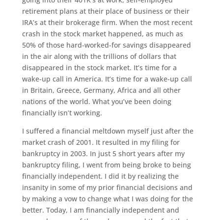
retirement plans at their place of business or their
IRA’s at their brokerage firm. When the most recent
crash in the stock market happened, as much as
50% of those hard-worked-for savings disappeared
in the air along with the trillions of dollars that
disappeared in the stock market. It’s time for a
wake-up call in America. It’s time for a wake-up call
in Britain, Greece, Germany, Africa and all other
nations of the world. What you’ve been doing
financially isn’t working.
I suffered a financial meltdown myself just after the
market crash of 2001. It resulted in my filing for
bankruptcy in 2003. In just 5 short years after my
bankruptcy filing, I went from being broke to being
financially independent. I did it by realizing the
insanity in some of my prior financial decisions and
by making a vow to change what I was doing for the
better. Today, I am financially independent and