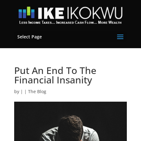
Select Page
Put An End To The
Financial Insanity
by
|
|
The Blog