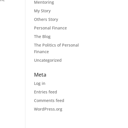
Mentoring
My Story
Others Story
Personal Finance
The Blog
The Politics of Personal
Finance
Uncategorized
Meta
Log in
Entries feed
Comments feed
WordPress.org