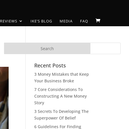
 REVIEWS
IKE’S BLOG
MEDIA
FAQ
Recent Posts
3 Money Mistakes that Keep
Your Business Broke
7 Core Considerations To
Constructing A New Money
Story
3 Secrets To Developing The
Superpower Of Belief
6 Guidelines For Finding