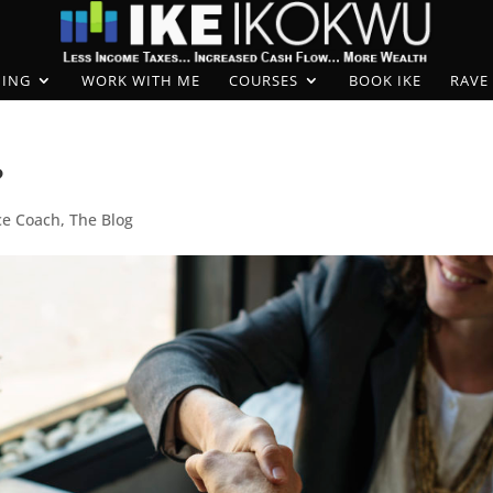
ING
WORK WITH ME
COURSES
BOOK IKE
RAVE
?
ce Coach
,
The Blog