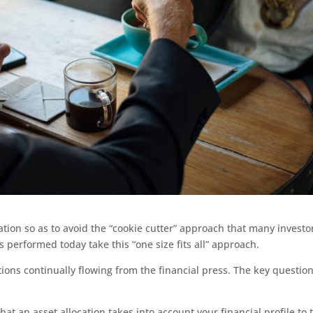
ation so as to avoid the “cookie cutter” approach that many investo
 performed today take this “one size fits all” approach.
ons continually flowing from the financial press. The key question
at an asset allocation takes into account your financial profile to 