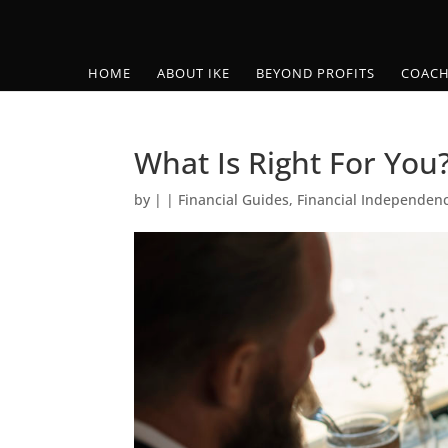
HOME
ABOUT IKE
BEYOND PROFITS
COACH
What Is Right For You
by
|
|
Financial Guides
,
Financial Independen