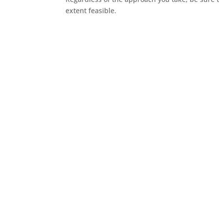
extent feasible.