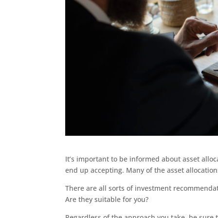
It’s important to be informed about asset alloc
end up accepting. Many of the asset allocations
There are all sorts of investment recommendati
Are they suitable for you?
Regardless of the approach you take, be sure th