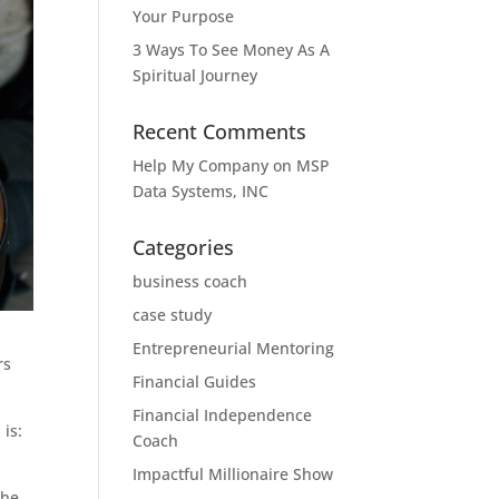
Your Purpose
3 Ways To See Money As A
Spiritual Journey
Recent Comments
Help My Company
on
MSP
Data Systems, INC
Categories
business coach
case study
Entrepreneurial Mentoring
rs
Financial Guides
Financial Independence
 is:
Coach
Impactful Millionaire Show
the