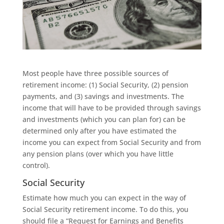
Most people have three possible sources of
retirement income: (1) Social Security, (2) pension
payments, and (3) savings and investments. The
income that will have to be provided through savings
and investments (which you can plan for) can be
determined only after you have estimated the
income you can expect from Social Security and from
any pension plans (over which you have little
control).
Social Security
Estimate how much you can expect in the way of
Social Security retirement income. To do this, you
should file a “Request for Earnings and Benefits