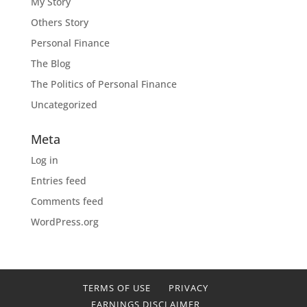
My Story
Others Story
Personal Finance
The Blog
The Politics of Personal Finance
Uncategorized
Meta
Log in
Entries feed
Comments feed
WordPress.org
TERMS OF USE
PRIVACY
EARNINGS DISCLAIMER