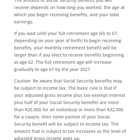
The amount of Social Security benefits you will
receive depends on how long you worked, the age at
which you begin receiving benefits, and your total
earnings.
If you wait until your full retirement age (65 to 67,
depending on your year of birth) to begin receiving
benefits, your monthly retirement benefit will be
larger than if you elect to receive benefits beginning
at age 62. The full retirement age will increase
gradually to age 67 by the year 2027.
Caution: Be aware that Social Security benefits may
be subject to income tax. The basic rule is that if
your adjusted gross income plus tax-exempt interest
plus half of your Social Security benefits are more
than $25,000 for an individual or more than $32,000
for a couple, then some portion of your Social
Security benefit will be subject to income tax. The
amount that is subject to tax increases as the level of
adjusted gross income goes up.