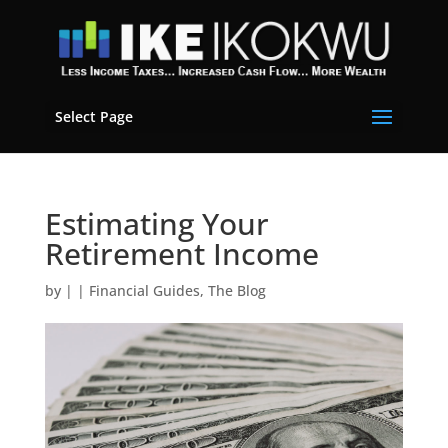
Select Page
Estimating Your
Retirement Income
by
|
|
Financial Guides
,
The Blog