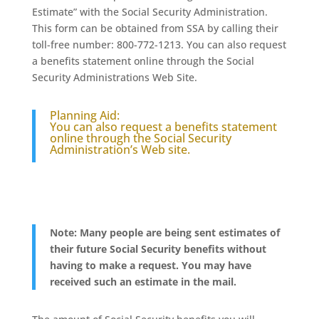
Estimate” with the Social Security Administration.
This form can be obtained from SSA by calling their
toll-free number: 800-772-1213. You can also request
a benefits statement online through the Social
Security Administrations Web Site.
Planning Aid:
You can also request a benefits statement
online through the Social Security
Administration’s Web site.
Note: Many people are being sent estimates of
their future Social Security benefits without
having to make a request. You may have
received such an estimate in the mail.