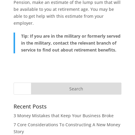
Pension, make an estimate of the lump sum that will
be available to you at retirement age. You may be
able to get help with this estimate from your
employer.
Tip: If you are in the military or formerly served
in the military, contact the relevant branch of
service to find out about retirement benefits.
Recent Posts
3 Money Mistakes that Keep Your Business Broke
7 Core Considerations To Constructing A New Money
Story