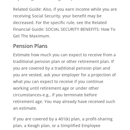
Related Guide: Also, if you earn income while you are
receiving Social Security, your benefit may be
decreased. For the specific rule, see the Related
Financial Guide: SOCIAL SECURITY BENEFITS: How To
Get The Maximum.
Pension Plans
Estimate how much you can expect to receive from a
traditional pension plan or other retirement plan. If
you are covered by a traditional pension plan and
you are vested, ask your employer for a projection of
what you can expect to receive if you continue
working until retirement age or under other
circumstances-e.g., if you terminate before
retirement age. You may already have received such
an estimate.
If you are covered by a 401(k) plan, a profit-sharing
plan, a Keogh plan, or a Simplified Employee