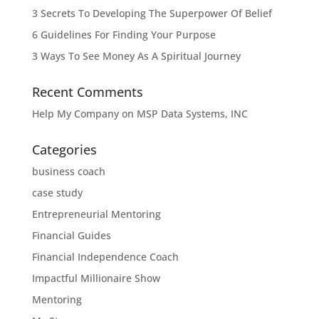
3 Secrets To Developing The Superpower Of Belief
6 Guidelines For Finding Your Purpose
3 Ways To See Money As A Spiritual Journey
Recent Comments
Help My Company
on
MSP Data Systems, INC
Categories
business coach
case study
Entrepreneurial Mentoring
Financial Guides
Financial Independence Coach
Impactful Millionaire Show
Mentoring