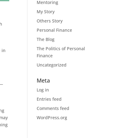
Mentoring
My Story
Others Story
ch
Personal Finance
The Blog
The Politics of Personal
 in
Finance
Uncategorized
Meta
 —
Log in
Entries feed
Comments feed
ing
 may
WordPress.org
ning