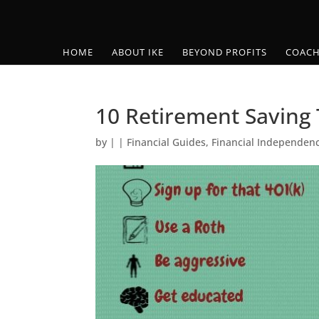
HOME
ABOUT IKE
BEYOND PROFITS
COACH
10 Retirement Saving 
by
|
|
Financial Guides
,
Financial Independen