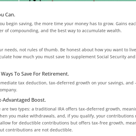
ou Can.
r you begin saving, the more time your money has to grow. Gains ea
ower of compounding, and the best way to accumulate wealth.
r needs, not rules of thumb. Be honest about how you want to live
alculate how much you must save to supplement Social Security and
t Ways To Save For Retirement.
mmediate tax deduction, tax-deferred growth on your savings, and
 company.
ax-Advantaged Boost.
e are two types: a traditional IRA offers tax-deferred growth, mean
hen you make withdrawals, and, if you qualify, your contributions
 allow for deductible contributions but offers tax-free growth, mea
t contributions are not deductible.