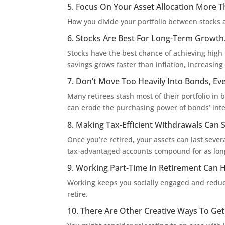
5. Focus On Your Asset Allocation More T
How you divide your portfolio between stocks 
6. Stocks Are Best For Long-Term Growth
Stocks have the best chance of achieving high 
savings grows faster than inflation, increasin
7. Don’t Move Too Heavily Into Bonds, Ev
Many retirees stash most of their portfolio in b
can erode the purchasing power of bonds’ int
8. Making Tax-Efficient Withdrawals Can S
Once you’re retired, your assets can last seve
tax-advantaged accounts compound for as long
9. Working Part-Time In Retirement Can 
Working keeps you socially engaged and redu
retire.
10. There Are Other Creative Ways To Ge