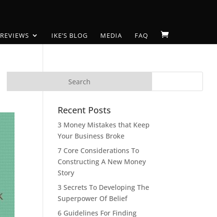
 REVIEWS
IKE’S BLOG
MEDIA
FAQ
Recent Posts
3 Money Mistakes that Keep
Your Business Broke
7 Core Considerations To
Constructing A New Money
Story
3 Secrets To Developing The
Superpower Of Belief
6 Guidelines For Finding