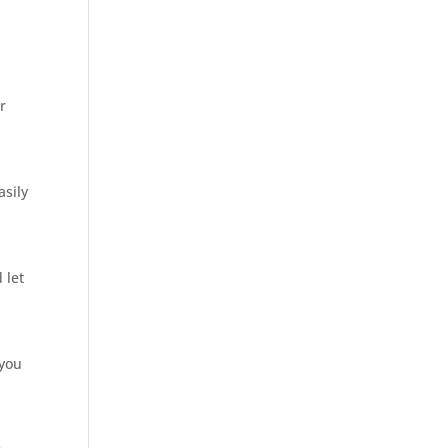
r
asily
 let
 you