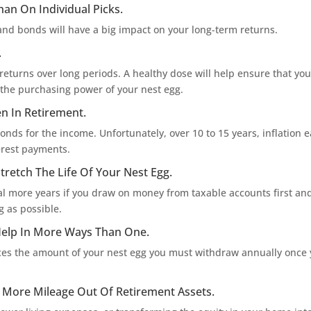
han On Individual Picks.
and bonds will have a big impact on your long-term returns.
.
returns over long periods. A healthy dose will help ensure that you
g the purchasing power of your nest egg.
en In Retirement.
onds for the income. Unfortunately, over 10 to 15 years, inflation e
erest payments.
tretch The Life Of Your Nest Egg.
ral more years if you draw on money from taxable accounts first and
 as possible.
Help In More Ways Than One.
ces the amount of your nest egg you must withdraw annually once
t More Mileage Out Of Retirement Assets.