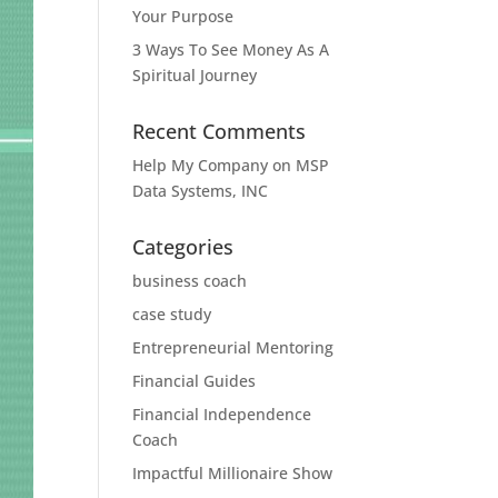
Your Purpose
3 Ways To See Money As A
Spiritual Journey
Recent Comments
Help My Company
on
MSP
Data Systems, INC
Categories
business coach
case study
Entrepreneurial Mentoring
Financial Guides
Financial Independence
Coach
Impactful Millionaire Show