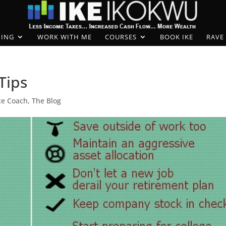
ING
WORK WITH ME
COURSES
BOOK IKE
RAVE
Tips
ce Coach
,
The Blog