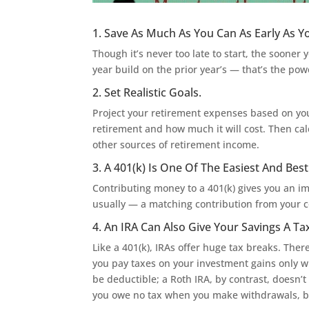
1. Save As Much As You Can As Early As Y
Though it’s never too late to start, the soone
year build on the prior year’s — that’s the p
2. Set Realistic Goals.
Project your retirement expenses based on you
retirement and how much it will cost. Then c
other sources of retirement income.
3. A 401(k) Is One Of The Easiest And Bes
Contributing money to a 401(k) gives you an i
usually — a matching contribution from your
4. An IRA Can Also Give Your Savings A T
Like a 401(k), IRAs offer huge tax breaks. Ther
you pay taxes on your investment gains only w
be deductible; a Roth IRA, by contrast, doesn’t
you owe no tax when you make withdrawals, bu