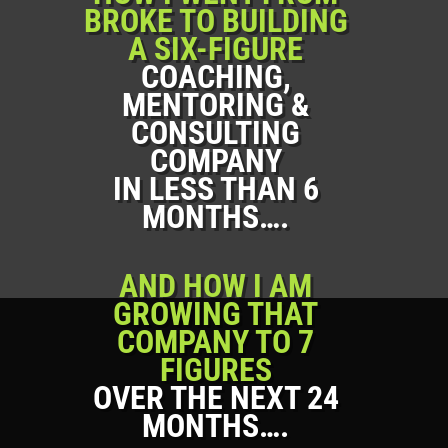
BROKE TO BUILDING
A SIX-FIGURE
COACHING,
MENTORING &
CONSULTING
COMPANY
IN LESS THAN 6
MONTHS….
AND HOW I AM
GROWING THAT
COMPANY TO 7
FIGURES
OVER THE NEXT 24
MONTHS….