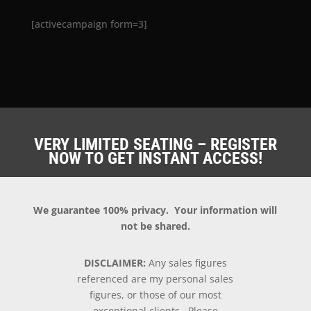
[activecampaign form=3]
VERY LIMITED SEATING – REGISTER
NOW TO GET INSTANT ACCESS!
We guarantee 100% privacy. Your information will
not be shared.
DISCLAIMER:
Any sales figures
referenced are my personal sales
figures, or those of our most
exceptional clients. Please