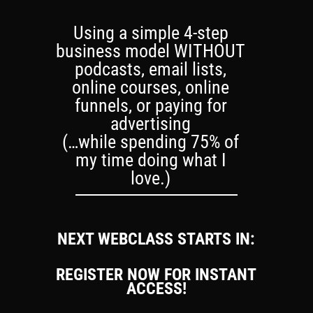
Using a simple 4-step
business model WITHOUT
podcasts, email lists,
online courses, online
funnels, or paying for
advertising
(…while spending 75% of
my time doing what I
love.)
NEXT WEBCLASS STARTS IN:
REGISTER NOW FOR INSTANT
ACCESS!