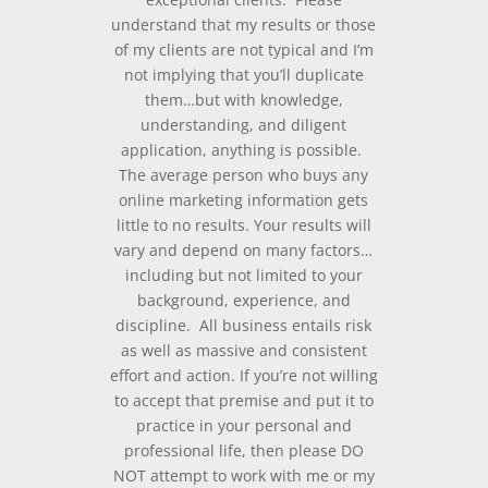
understand that my results or those
of my clients are not typical and I’m
not implying that you’ll duplicate
them…but with knowledge,
understanding, and diligent
application, anything is possible.
The average person who buys any
online marketing information gets
little to no results. Your results will
vary and depend on many factors…
including but not limited to your
background, experience, and
discipline. All business entails risk
as well as massive and consistent
effort and action. If you’re not willing
to accept that premise and put it to
practice in your personal and
professional life, then please DO
NOT attempt to work with me or my