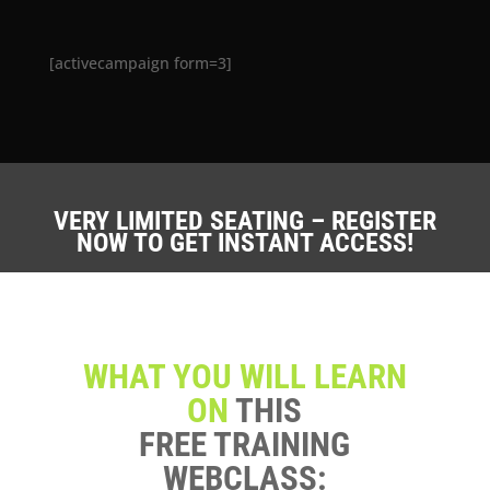
[activecampaign form=3]
VERY LIMITED SEATING – REGISTER
NOW TO GET INSTANT ACCESS!
WHAT YOU WILL LEARN
ON
THIS
FREE TRAINING
WEBCLASS: