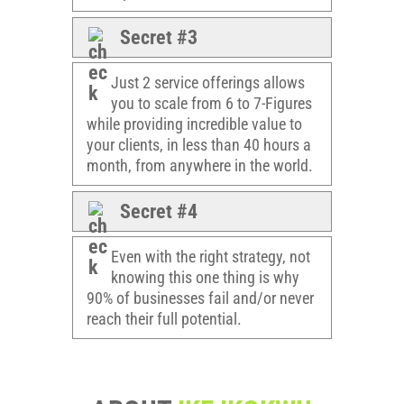
Secret #3
Just 2 service offerings allows
you to scale from 6 to 7-Figures
while providing incredible value to
your clients, in less than 40 hours a
month, from anywhere in the world.
Secret #4
Even with the right strategy, not
knowing this one thing is why
90% of businesses fail and/or never
reach their full potential.