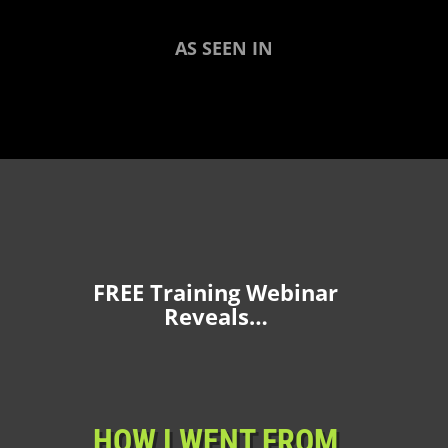
AS SEEN IN
FREE Training Webinar
Reveals…
HOW I WENT FROM