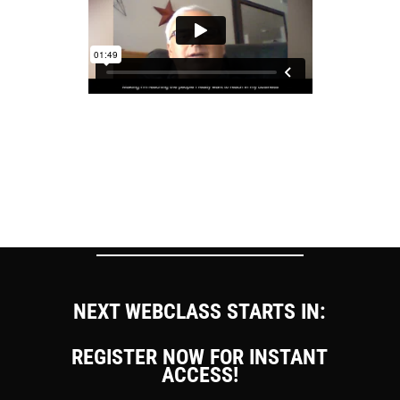
NEXT WEBCLASS STARTS IN:
REGISTER NOW FOR INSTANT
ACCESS!