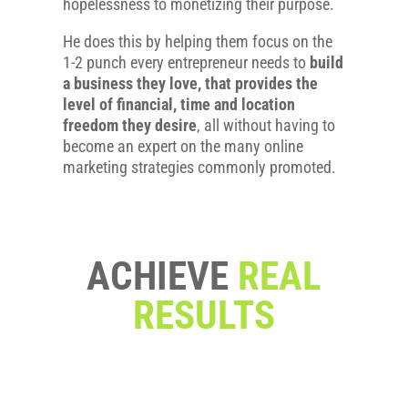
hopelessness to monetizing their purpose.
He does this by helping them focus on the
1-2 punch every entrepreneur needs to
build
a business they love, that provides the
level of financial, time and location
freedom they desire
, all without having to
become an expert on the many online
marketing strategies commonly promoted.
ACHIEVE
REAL
RESULTS