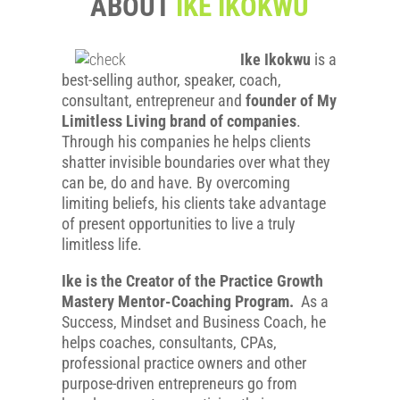
ABOUT
IKE IKOKWU
Ike Ikokwu
is a
best-selling author, speaker, coach,
consultant, entrepreneur and
founder of My
Limitless Living brand of companies
.
Through his companies he helps clients
shatter invisible boundaries over what they
can be, do and have. By overcoming
limiting beliefs, his clients take advantage
of present opportunities to live a truly
limitless life.
Ike is the Creator of the Practice Growth
Mastery Mentor-Coaching Program.
As a
Success, Mindset and Business Coach, he
helps coaches, consultants, CPAs,
professional practice owners and other
purpose-driven entrepreneurs go from