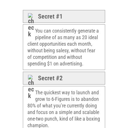
Secret #1
You can consistently generate a
pipeline of as many as 20 ideal
client opportunities each month,
without being salesy, without fear
of competition and without
spending $1 on advertising.
Secret #2
The quickest way to launch and
grow to 6-Figures is to abandon
80% of what you’re currently doing
and focus on a simple and scalable
one-two punch, kind of like a boxing
champion.