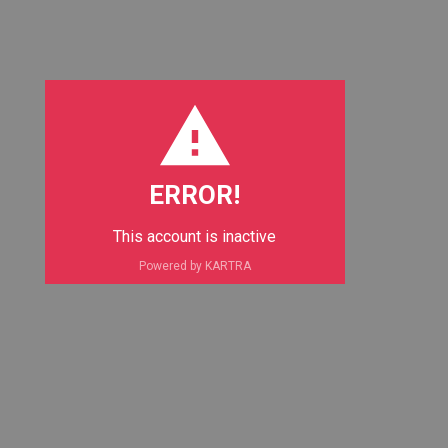
ERROR!
This account is inactive
Powered by KARTRA